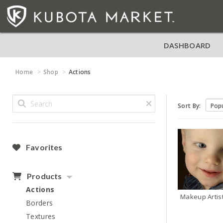
DASHBOARD
Home
Shop
Actions
Sort By:
Favorites
Products
Actions
Makeup Artis
Borders
Textures