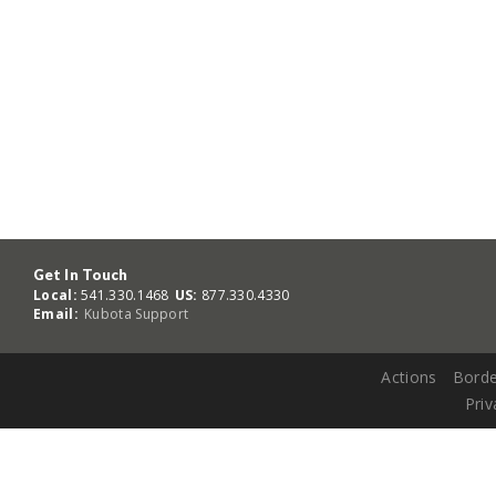
Get In Touch
Local:
541.330.1468
US:
877.330.4330
Email:
Kubota Support
Actions
Borde
Priv