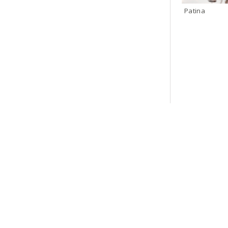
Patina