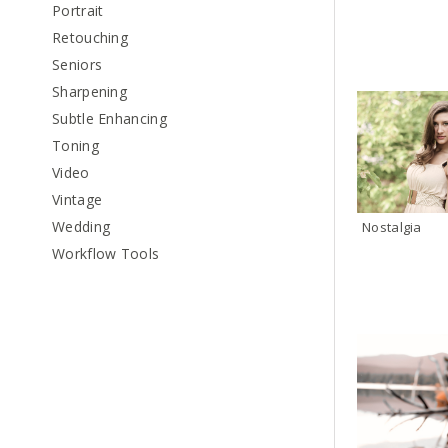
Portrait
Retouching
Seniors
Sharpening
Subtle Enhancing
Toning
Video
Vintage
Wedding
Nostalgia
Workflow Tools