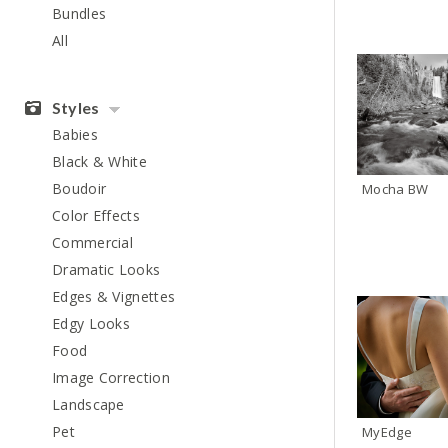
Bundles
All
Styles
Babies
Black & White
Boudoir
Mocha BW
Color Effects
Commercial
Dramatic Looks
Edges & Vignettes
Edgy Looks
Food
Image Correction
Landscape
Pet
MyEdge