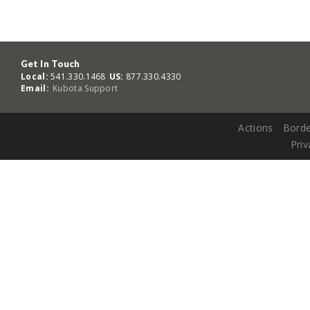
Get In Touch
Local:
541.330.1468
US:
877.330.4330
Email:
Kubota Support
Actions
Borde
Priv