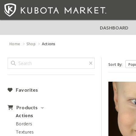
DASHBOARD
Home
Shop
Actions
Sort By:
Favorites
Products
Actions
Borders
Textures