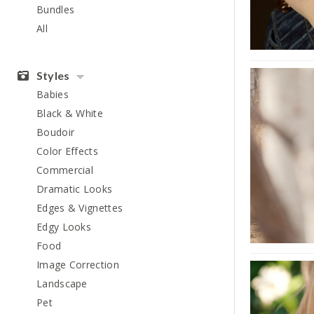
Bundles
All
Styles
Babies
Black & White
Boudoir
Color Effects
Commercial
Dramatic Looks
Edges & Vignettes
Edgy Looks
Food
Image Correction
Landscape
Pet