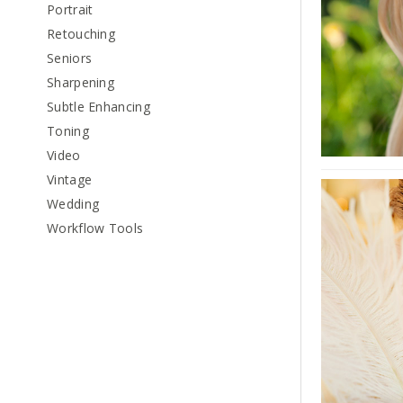
Portrait
Retouching
Seniors
Sharpening
Subtle Enhancing
Toning
Video
Vintage
Wedding
Workflow Tools