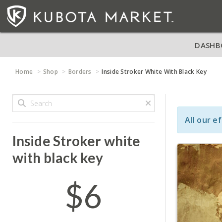
DASHB
Home
Shop
Borders
Inside Stroker White With Black Key
All our e
Inside Stroker white
with black key
$6