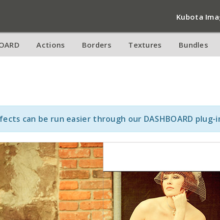
Kubota Ima
OARD
Actions
Borders
Textures
Bundles
ffects can be run easier through our DASHBOARD plug-i