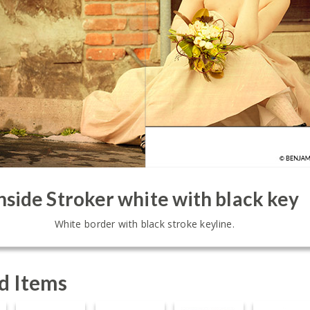
nside Stroker white with black key
White border with black stroke keyline.
d Items