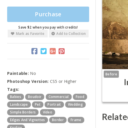
Purchase
Save $2 when you pay with credits!
Mark as Favorite
Add to Collection
Paintable:
No
Before
I
Photoshop Version:
CS5 or Higher
Tags:
Babies
Boudoir
Commercial
Food
Landscape
Pet
Portrait
Wedding
Simple Borders
Video
Relate
Edges And Vignettes
Border
Frame
Keyline