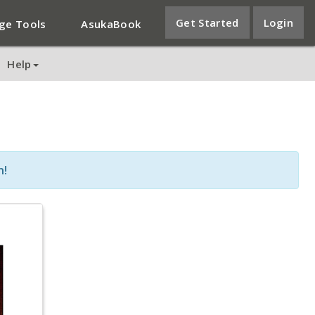
Get Started
Login
ge Tools
AsukaBook
Help
n!