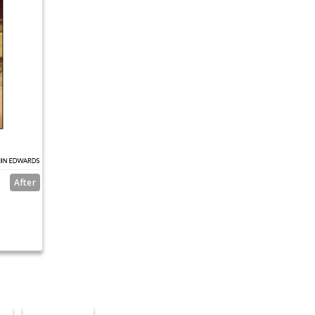
After