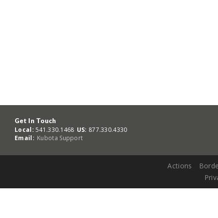
Get In Touch
Local:
541.330.1468
US:
877.330.4330
Email:
Kubota Support
Actions
Borde
Priv