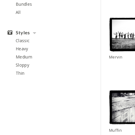
Bundles
All
Styles
Classic
Heavy
Medium
Mervin
Sloppy
Thin
Muffin