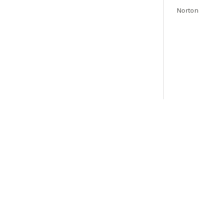
Norton