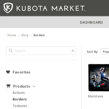
DASHBOARD
Home
Shop
Borders
Sort By:
Favorites
Products
Actions
Manslave
Borders
Textures