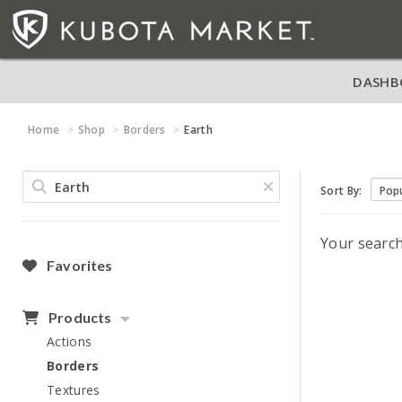
DASHB
Home
Shop
Borders
Earth
Sort By:
Your searc
Favorites
Products
Actions
Borders
Textures