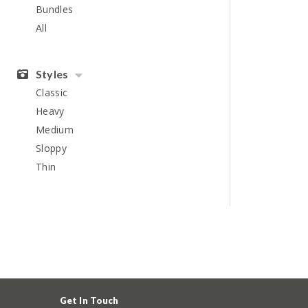
Bundles
All
Styles
Classic
Heavy
Medium
Sloppy
Thin
Get In Touch