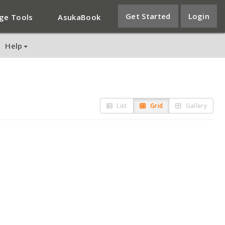
Get Started
Login
ge Tools
AsukaBook
Help
List
Grid
Gallery