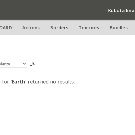
Kubota Ima
OARD
Actions
Borders
Textures
Bundles
h for
'Earth'
returned no results.