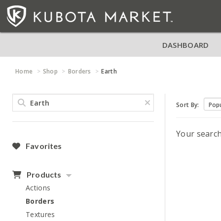
DASHBOARD
Home
Shop
Borders
Earth
Sort By:
Your searc
Favorites
Products
Actions
Borders
Textures