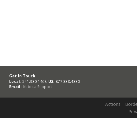
Get In Touch
Local:
541.330.1468
US:
877.330.4330
Email:
Kubota Support
Actions
Borde
Priv