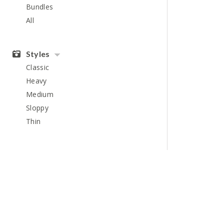
Bundles
All
Styles
Classic
Heavy
Medium
Sloppy
Thin