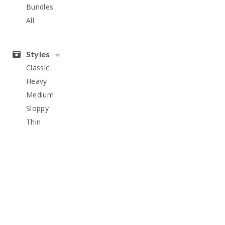
Bundles
All
Styles
Classic
Heavy
Medium
Sloppy
Thin