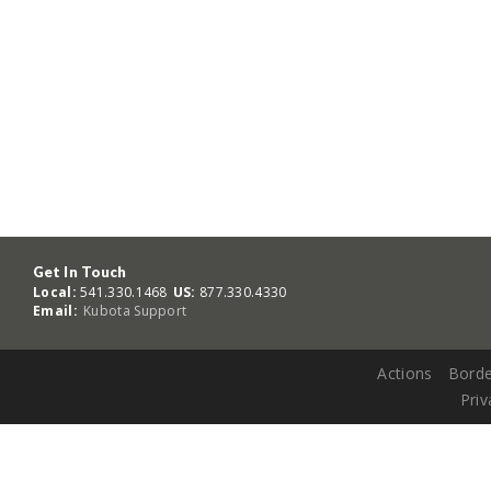
Get In Touch
Local:
541.330.1468
US:
877.330.4330
Email:
Kubota Support
Actions
Borde
Priv