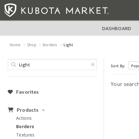
DASHBOARD
Home
Shop
Borders
Light
Sort By:
Your searc
Favorites
Products
Actions
Borders
Textures