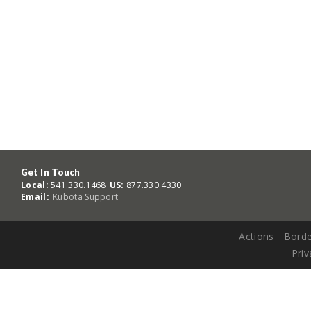
Get In Touch
Local:
541.330.1468
US:
877.330.4330
Email:
Kubota Support
Actions
Borde
Priv