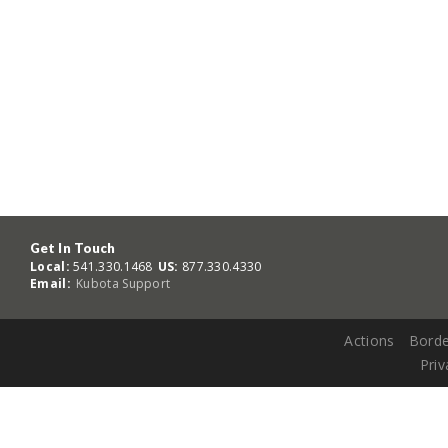
Get In Touch
Local:
541.330.1468
US:
877.330.4330
Email:
Kubota Support
Actions
Borde
Priv