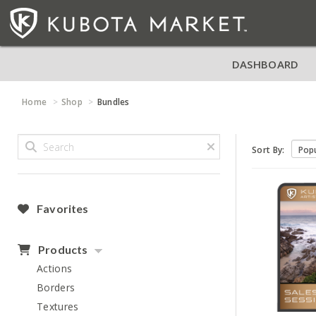
DASHBOARD
Home
Shop
Bundles
Sort By:
Favorites
Products
Actions
Borders
Textures