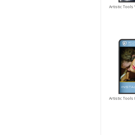
Artistic Tools