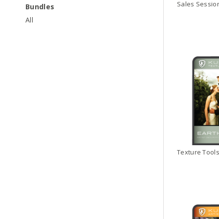
Bundles
All
Texture Tools