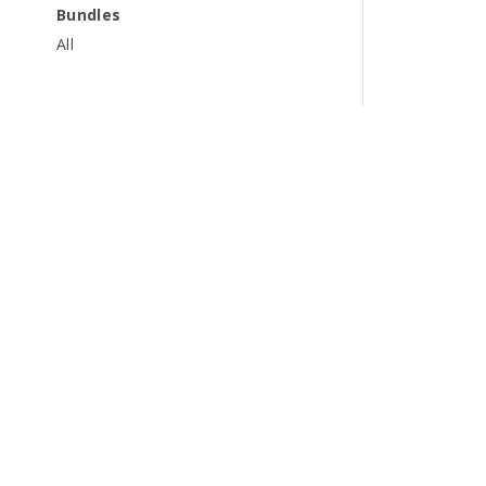
Bundles
All