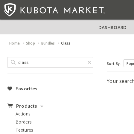
DASHBOARD
Home
Shop
Bundles
Class
Sort By:
Your searc
Favorites
Products
Actions
Borders
Textures