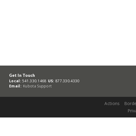
Get In Touch
Local:
541.330.1468
US:
877.330.4330
Email:
Kubota Support
Actions
Borde
Priv