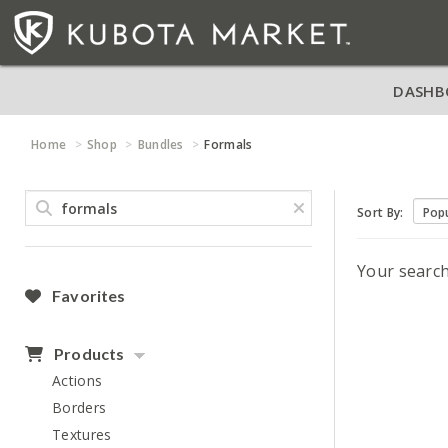
DASHB
Home
Shop
Bundles
Formals
Sort By:
Your searc
Favorites
Products
Actions
Borders
Textures