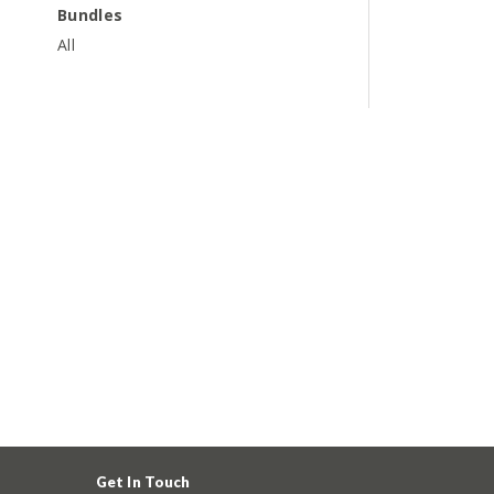
Bundles
All
Get In Touch