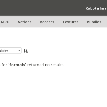
Kubota Ima
OARD
Actions
Borders
Textures
Bundles
h for
'formals'
returned no results.