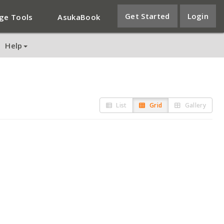
Get Started
Login
ge Tools
AsukaBook
Help
List
Grid
Gallery