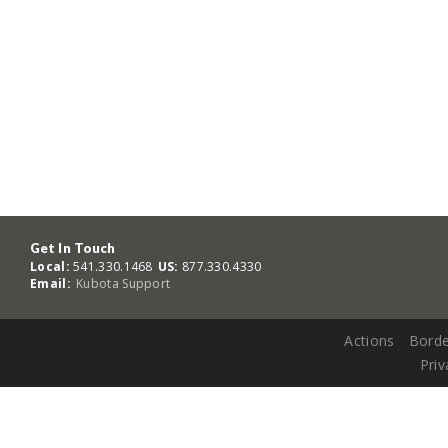
Get In Touch
Local:
541.330.1468
US:
877.330.4330
Email:
Kubota Support
Actions
Borde
Priv