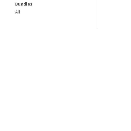
Bundles
All