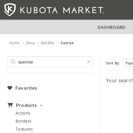
DASHBOARD
Home
Shop
Bundles
Sunrise
Sort By:
Your searc
Favorites
Products
Actions
Borders
Textures