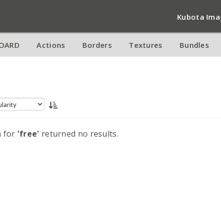
Kubota Ima
OARD
Actions
Borders
Textures
Bundles
h for
'free'
returned no results.