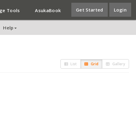
Get Started
Login
ge Tools
AsukaBook
Help
List
Grid
Gallery