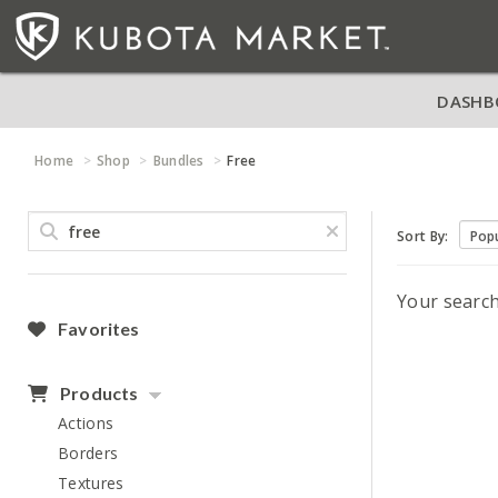
DASHB
Home
Shop
Bundles
Free
Sort By:
Your searc
Favorites
Products
Actions
Borders
Textures