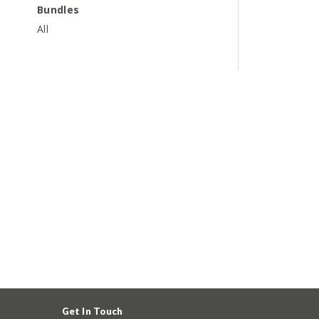
Bundles
All
Get In Touch