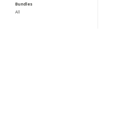
Bundles
All