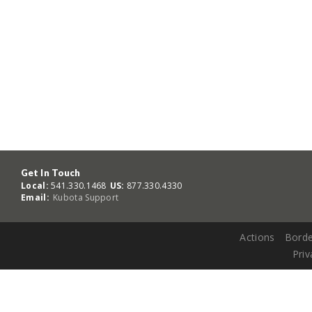
Get In Touch
Local:
541.330.1468
US:
877.330.4330
Email:
Kubota Support
Actions
Borde
Priv