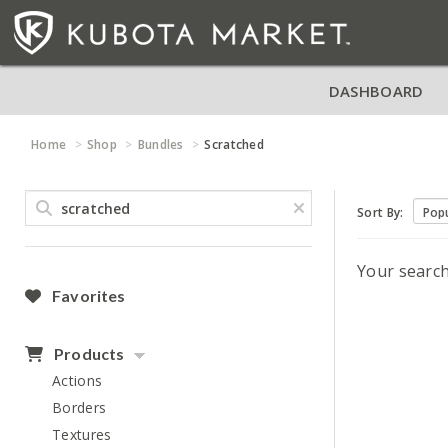
DASHBOARD
Home
Shop
Bundles
Scratched
Sort By:
Your searc
Favorites
Products
Actions
Borders
Textures