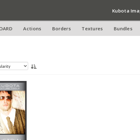
Kubota Ima
OARD
Actions
Borders
Textures
Bundles