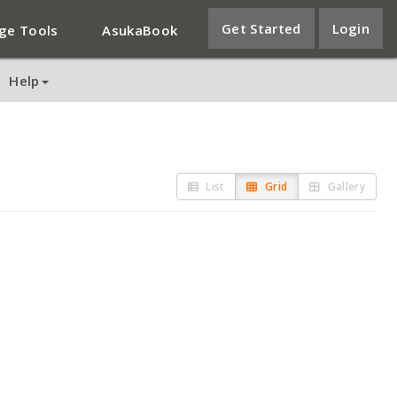
Get Started
Login
ge Tools
AsukaBook
Help
List
Grid
Gallery