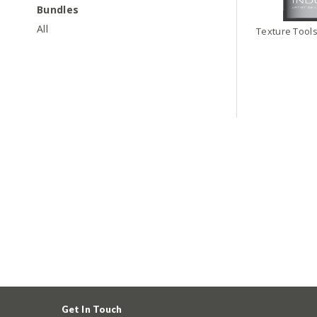
Bundles
All
Texture Tools
Get In Touch