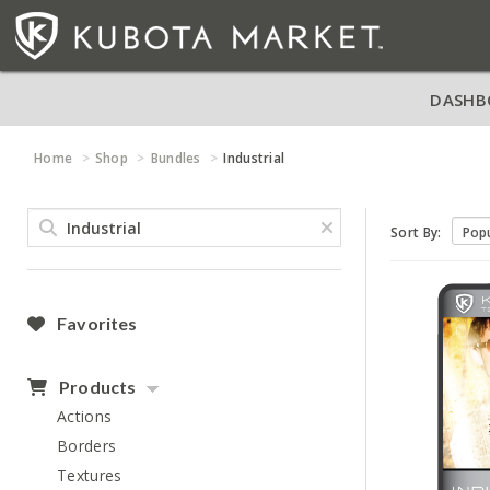
DASHB
Home
Shop
Bundles
Industrial
Sort By:
Favorites
Products
Actions
Borders
Textures