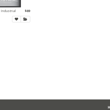
 Industrial
$69
H