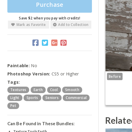
Purchase
Save $2 when you pay with credits!
Mark as Favorite
Add to Collection
Paintable:
No
Photoshop Version:
CS5 or Higher
Before
Tags:
Textures
Earth
Cool
Smooth
Light
Sports
Seniors
Commercial
Pet
Relate
Can Be Found in These Bundles:
Texture Tools Earth