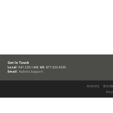
Get In Touch
Local:
541.330.1468
US:
877.330.4330
Email:
Kubota Support
Actions
Borde
Priv