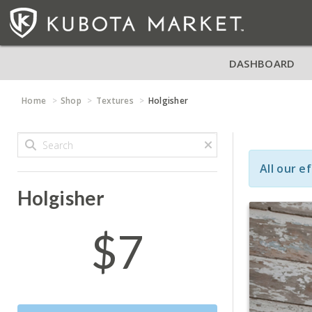
DASHBOARD
Home
Shop
Textures
Holgisher
All our e
Holgisher
$7