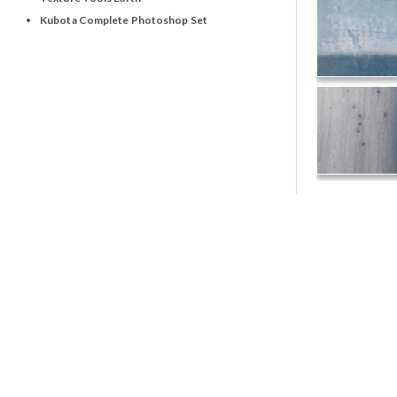
Kubota Complete Photoshop Set