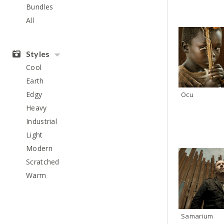
Bundles
All
Styles
Cool
Earth
Edgy
Ocu
Heavy
Industrial
Light
Modern
Scratched
Warm
Samarium