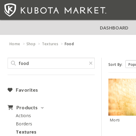
DASHBOARD
Home
Shop
Textures
Food
Sort By:
Favorites
Products
Actions
Morti
Borders
Textures