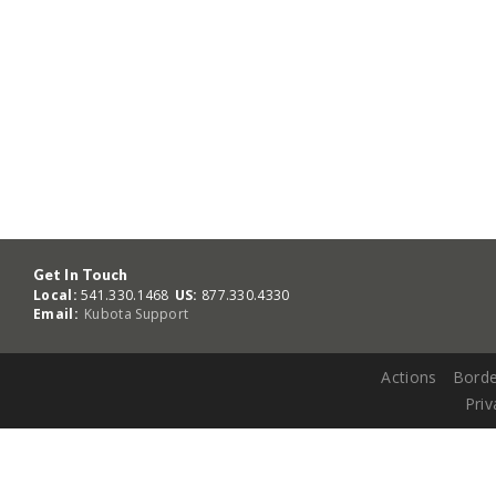
Get In Touch
Local:
541.330.1468
US:
877.330.4330
Email:
Kubota Support
Actions
Borde
Priv