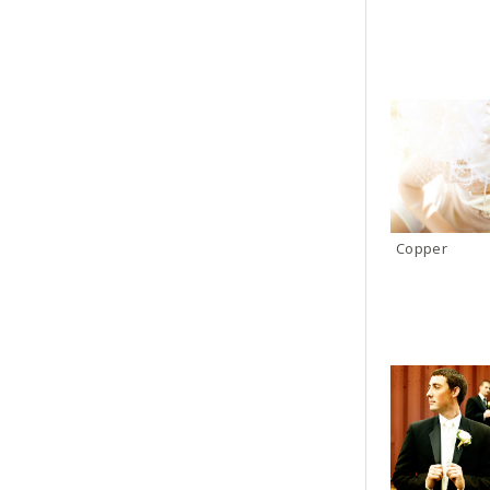
Copper