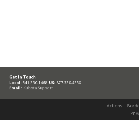
Get In Touch
Local:
541.330.1468
US:
877.330.4330
Email:
Kubota Support
Actions
Borde
Priv