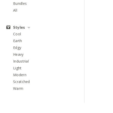
Bundles
All
Styles
Cool
Earth
Edgy
Heavy
Industrial
Light
Modern
Scratched
Warm