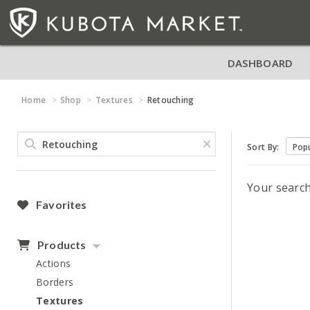
DASHBOARD
Home
Shop
Textures
Retouching
Sort By:
Your searc
Favorites
Products
Actions
Borders
Textures