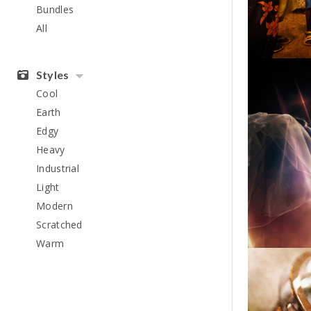
Bundles
All
Styles
Cool
Earth
Edgy
Heavy
Industrial
Light
Modern
Scratched
Warm