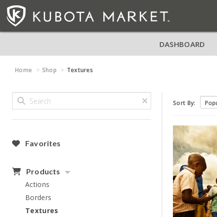
DASHBOARD
Home
Shop
Textures
Sort By:
Favorites
Products
Actions
Borders
Textures