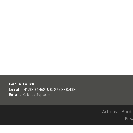
Get In Touch
Local:
541.330.1468
US:
877.330.4330
Email:
Kubota Support
Actions
Borde
Priv