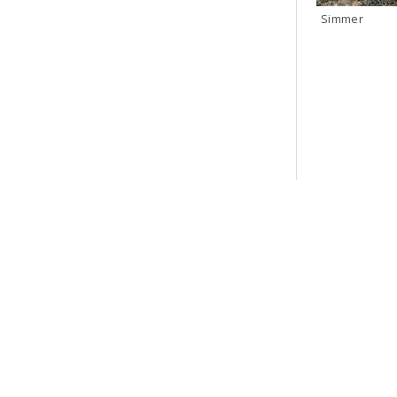
Simmer