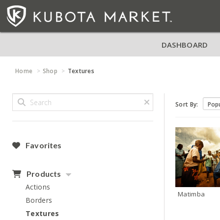
DASHBOARD
Home
Shop
Textures
Sort By:
Favorites
Products
Actions
Matimba
Borders
Textures