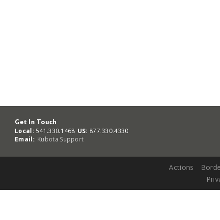
Get In Touch
Local:
541.330.1468
US:
877.330.4330
Email:
Kubota Support
Actions
Borde
Priv