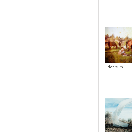
Platinum