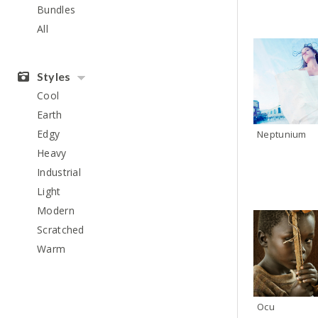
Bundles
All
Styles
Cool
Earth
Edgy
Neptunium
Heavy
Industrial
Light
Modern
Scratched
Warm
Ocu