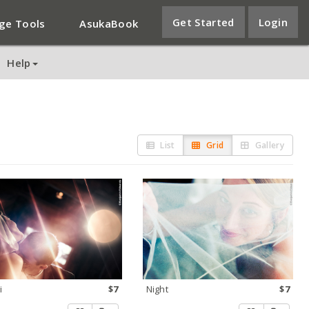
Get Started
Login
ge Tools
AsukaBook
Help
List
Grid
Gallery
i
$7
Night
$7