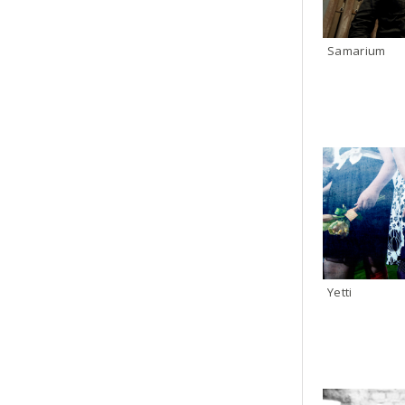
Samarium
Yetti