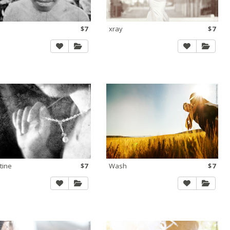
$7
xray
$7
tine
$7
Wash
$7