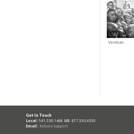
Venitian
Get In Touch
Local:
541.330.1468
US:
877.330.4330
Email:
Kubota Support