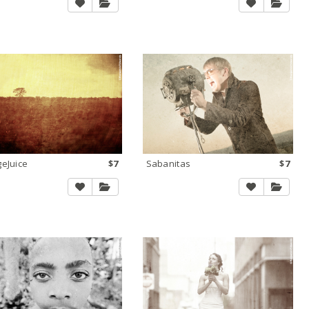
eJuice
$7
Sabanitas
$7