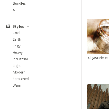
Bundles
All
Styles
Cool
Earth
Edgy
Heavy
OlgasHelmet
Industrial
Light
Modern
Scratched
Warm