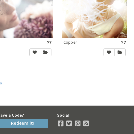
$7
Copper
$7
 »
ave a Code?
Social
Redeem it!