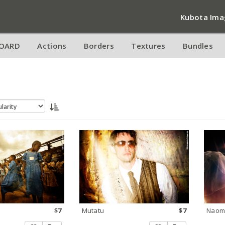
Kubota Ima
OARD
Actions
Borders
Textures
Bundles
$7
Mutatu
$7
Naom