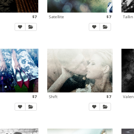
$7
Satellite
$7
Tallin
$7
Shift
$7
Valen