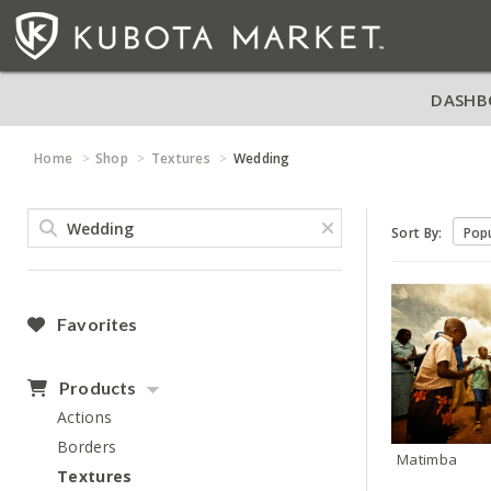
DASHB
Home
Shop
Textures
Wedding
Sort By:
Favorites
Products
Actions
Borders
Matimba
Textures