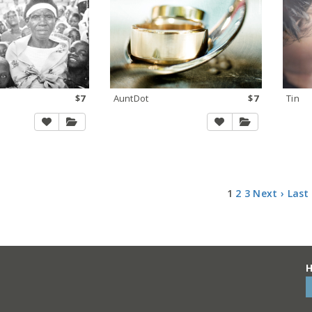
$7
AuntDot
$7
Tin
1
2
3
Next ›
Last
H