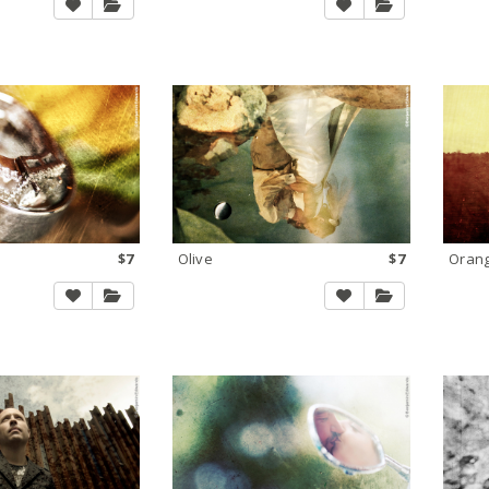
$7
Olive
$7
Orang