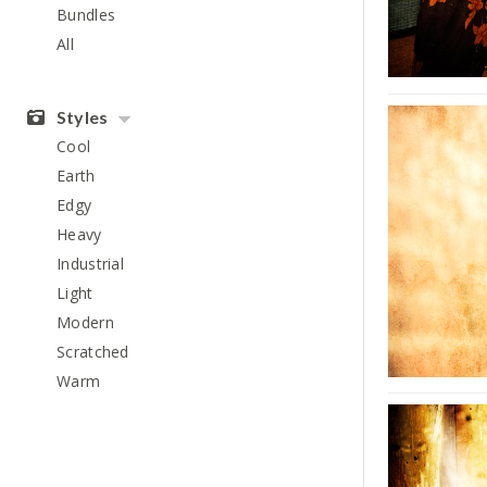
Bundles
All
Styles
Cool
Earth
Edgy
Heavy
Industrial
Light
Modern
Scratched
Warm