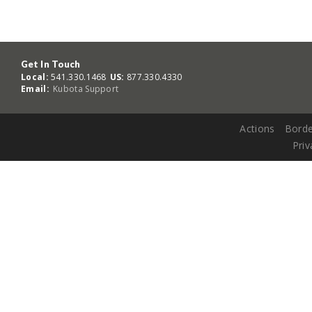
Get In Touch
Local:
541.330.1468
US:
877.330.4330
Email:
Kubota Support
Actions
Borde
Priv