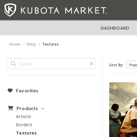
DASHBOARD
Home
Shop
Textures
Sort By:
Favorites
Products
Actions
Borders
Textures