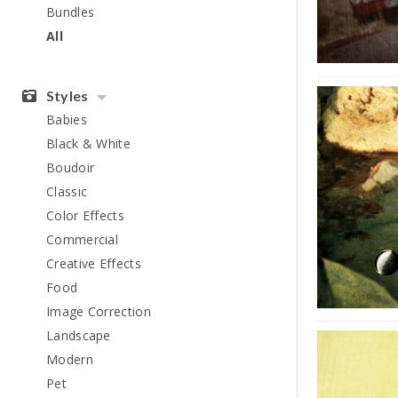
Bundles
All
Styles
Babies
Black & White
Boudoir
Classic
Color Effects
Commercial
Creative Effects
Food
Image Correction
Landscape
Modern
Pet