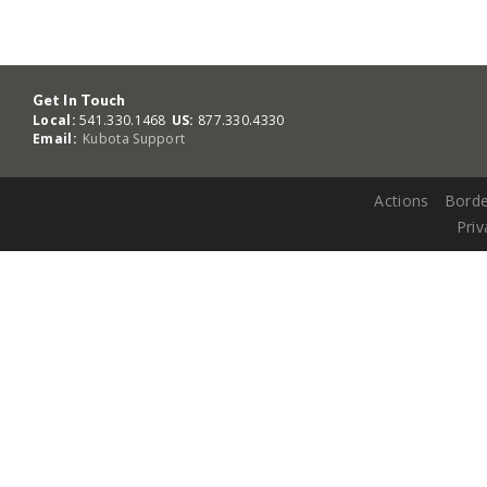
Get In Touch
Local:
541.330.1468
US:
877.330.4330
Email:
Kubota Support
Actions
Borde
Priv