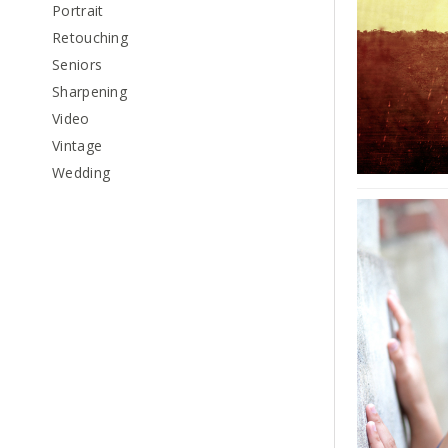
Portrait
Retouching
Seniors
Sharpening
Video
Vintage
Wedding