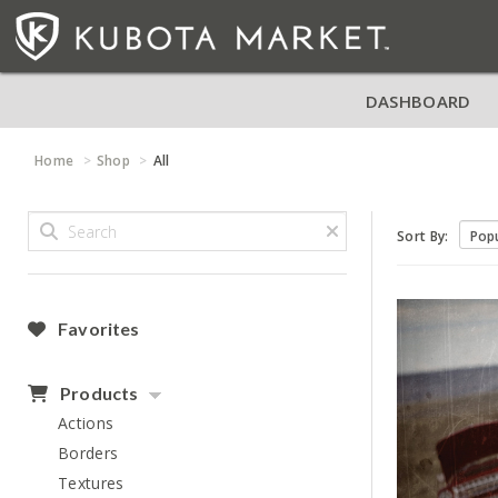
DASHBOARD
Home
Shop
All
Sort By:
Favorites
Products
Actions
Borders
Textures