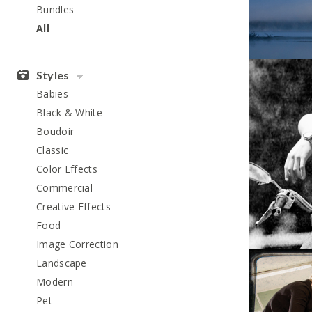
Bundles
All
Styles
Babies
Black & White
Boudoir
Classic
Color Effects
Commercial
Creative Effects
Food
Image Correction
Landscape
Modern
Pet