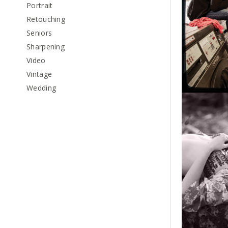
Portrait
Retouching
Seniors
Sharpening
Video
Vintage
Wedding