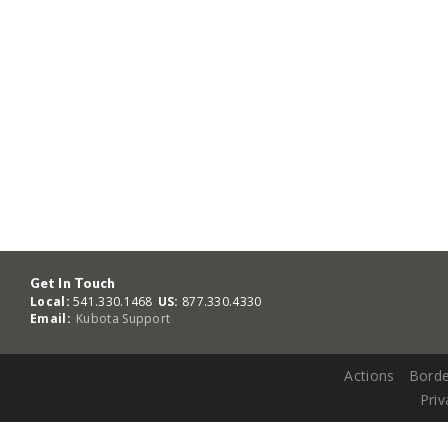
Get In Touch
Local:
541.330.1468
US:
877.330.4330
Email:
Kubota Support
Actions
Borde
Priv