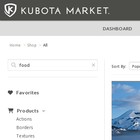
DASHBOARD
Home
Shop
All
Sort By:
Favorites
Products
Actions
Borders
Textures