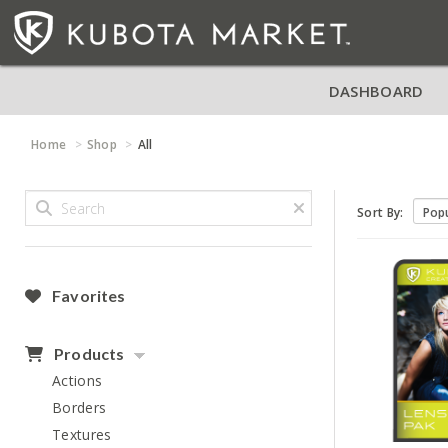
DASHBOARD
Home
Shop
All
Sort By:
Favorites
Products
Actions
Borders
Textures