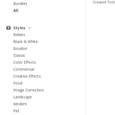
Bundles
All
Styles
Babies
Black & White
Boudoir
Classic
Color Effects
Commercial
Creative Effects
Food
Image Correction
Landscape
Modern
Pet