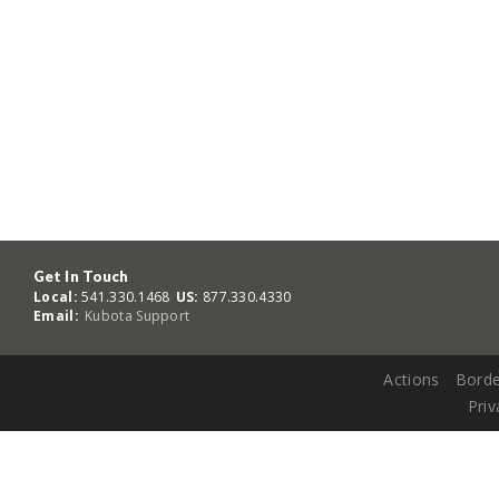
Get In Touch
Local:
541.330.1468
US:
877.330.4330
Email:
Kubota Support
Actions
Borde
Priv