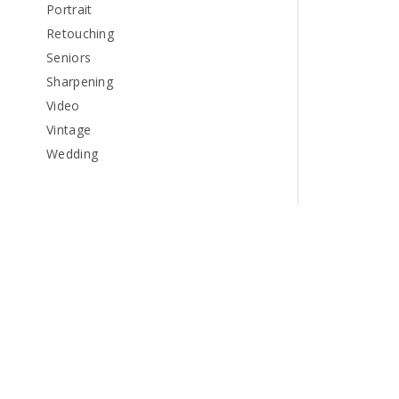
Portrait
Retouching
Seniors
Sharpening
Video
Vintage
Wedding