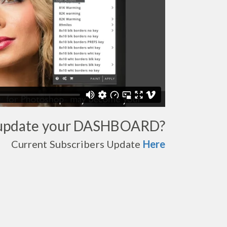
 update your DASHBOARD?
Current Subscribers Update
Here