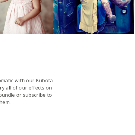
omatic with our Kubota
y all of our effects on
bundle or subscribe to
them.