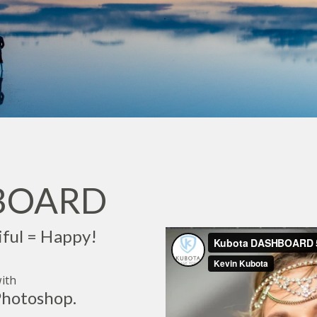
HBOARD
iful = Happy!
ith
hotoshop.