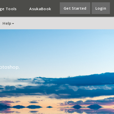
Get Started
Login
ge Tools
AsukaBook
Help
otoshop.