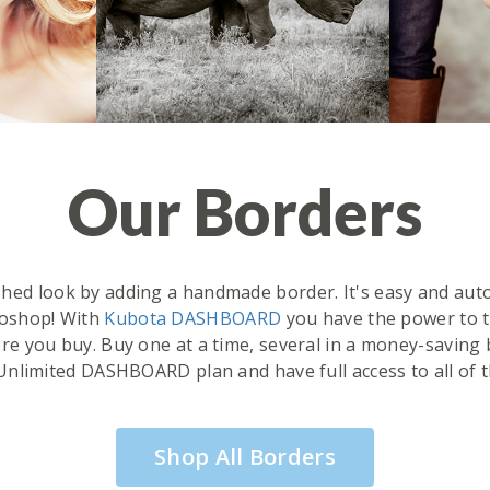
Our Borders
ished look by adding a handmade border. It's easy and aut
oshop! With
Kubota DASHBOARD
you have the power to tr
e you buy. Buy one at a time, several in a money-saving 
Unlimited DASHBOARD plan and have full access to all of 
Shop All Borders