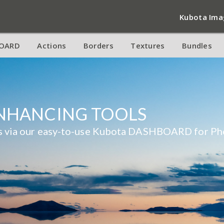
Kubota Ima
OARD
Actions
Borders
Textures
Bundles
ENHANCING TOOLS
res via our easy-to-use Kubota DASHBOARD for Ph