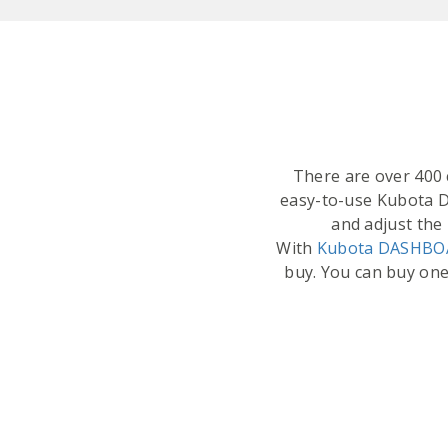
There are over 400 c
easy-to-use Kubota 
and adjust the 
With
Kubota DASHB
buy. You can buy one