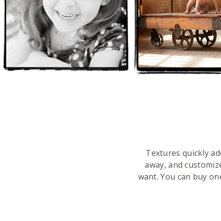
Textures quickly ad
away, and customiz
want. You can buy on