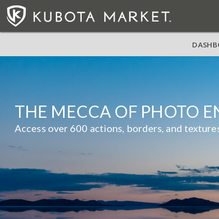
DASHB
THE MECCA OF PHOTO 
Access over 600 actions, borders, and textu