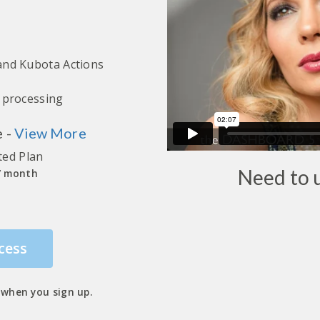
 and Kubota Actions
h processing
e -
View More
ted Plan
Need to
 / month
cess
when you sign up.