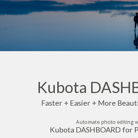
Kubota DAS
Faster + Easier + More Beaut
Automate photo editing w
Kubota DASHBOARD for P