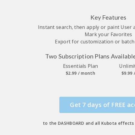
Key Features
Instant search, then apply or paint User
Mark your Favorites
Export for customization or batc
Two Subscription Plans Availabl
Essentials Plan
Unlimi
$2.99 / month
$9.99
Get 7 days of FREE ac
to the DASHBOARD and all Kubota effects 