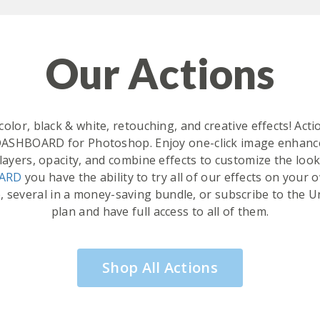
Our Actions
olor, black & white, retouching, and creative effects! Ac
DASHBOARD for Photoshop. Enjoy one-click image enhance
layers, opacity, and combine effects to customize the loo
OARD
you have the ability to try all of our effects on you
, several in a money-saving bundle, or subscribe to th
plan and have full access to all of them.
Shop All Actions