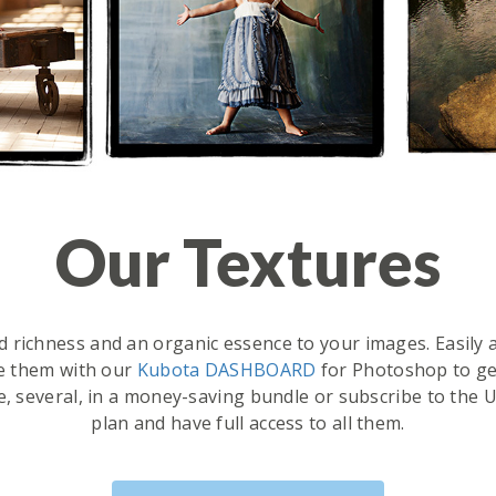
Our Textures
d richness and an organic essence to your images. Easily ap
e them with our
Kubota DASHBOARD
for Photoshop to ge
e, several, in a money-saving bundle or subscribe to th
plan and have full access to all them.