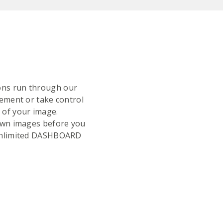
tions run through our
ment or take control
k of your image.
r own images before you
e Unlimited DASHBOARD