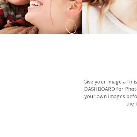
Give your image a fin
DASHBOARD for Phot
your own images befor
the 