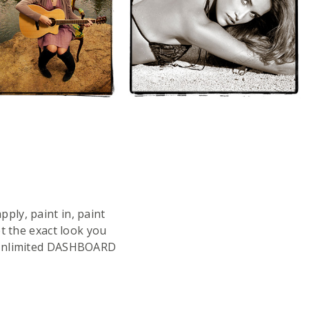
ply, paint in, paint
t the exact look you
e Unlimited DASHBOARD