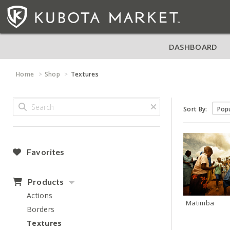
DASHBOARD
Home
Shop
Textures
Sort By:
Favorites
Products
Actions
Matimba
Borders
Textures