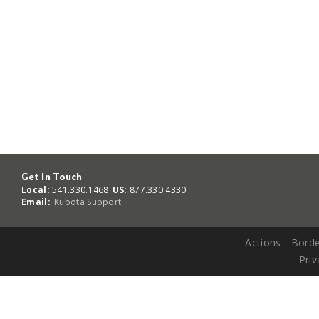
Get In Touch
Local:
541.330.1468
US:
877.330.4330
Email:
Kubota Support
Actions
Borde
Priv