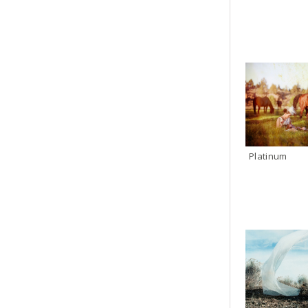
Platinum