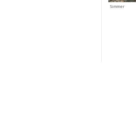
Simmer