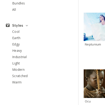
Bundles
All
Styles
Cool
Earth
Edgy
Neptunium
Heavy
Industrial
Light
Modern
Scratched
Warm
Ocu