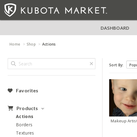
DASHBOARD
Home
Shop
Actions
Sort By:
Favorites
Products
Actions
Makeup Artis
Borders
Textures