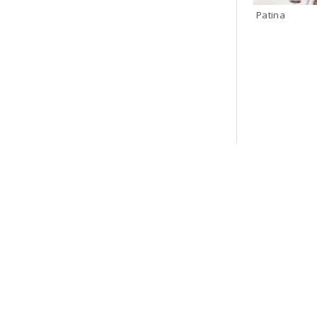
Patina