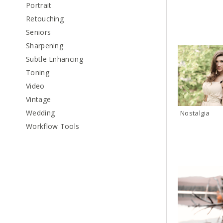
Portrait
Retouching
Seniors
Sharpening
Subtle Enhancing
Toning
Video
Vintage
Wedding
Nostalgia
Workflow Tools