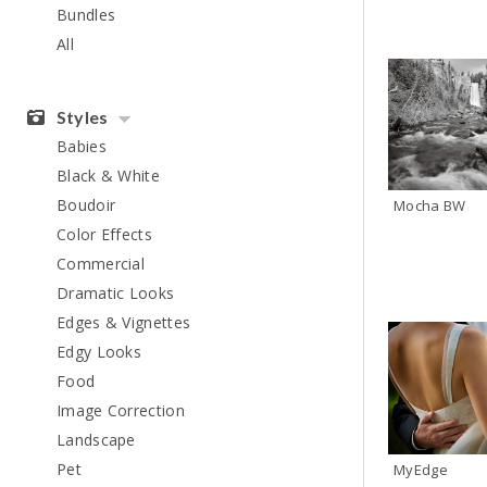
Bundles
All
Styles
Babies
Black & White
Boudoir
Mocha BW
Color Effects
Commercial
Dramatic Looks
Edges & Vignettes
Edgy Looks
Food
Image Correction
Landscape
Pet
MyEdge