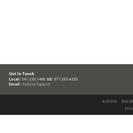
Get In Touch
Local:
541.330.1468
US:
877.330.4330
Email:
Kubota Support
Actions
Borde
Priv