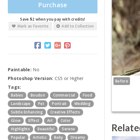
Purchase
Save $2 when you pay with credits!
Mark as Favorite
Add to Collection
Paintable:
No
Photoshop Version:
CS5 or Higher
Before
Tags:
Babies
Boudoir
Commercial
Food
Landscape
Pet
Portrait
Wedding
Subtle Enhancing
Creative Effects
Glow
Effect
Art
Color
Relate
Highlights
Beautiful
Serene
Popular
Artistic
Baby
Dreamy