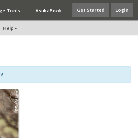
Get Started
Login
ge Tools
AsukaBook
Help
n!