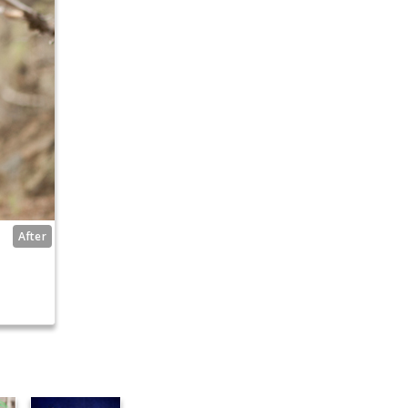
After