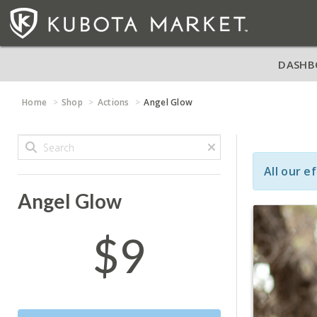
DASHB
Home
Shop
Actions
Angel Glow
All our e
Angel Glow
$9