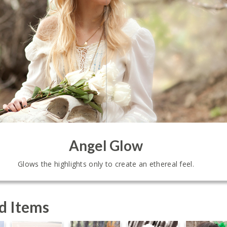
Angel Glow
Glows the highlights only to create an ethereal feel.
d Items