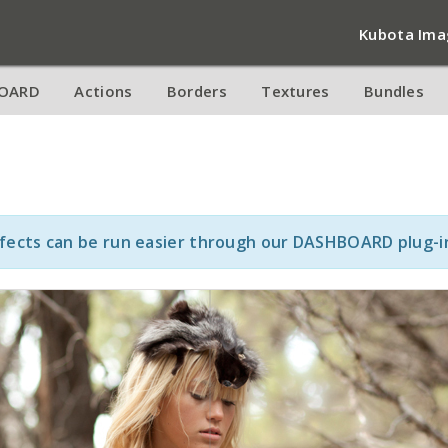
Kubota Ima
OARD
Actions
Borders
Textures
Bundles
ffects can be run easier through our DASHBOARD plug-i