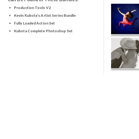
Production Tools V2
Kevin Kubota's Artist Series Bundle
Fully Loaded Action Set
Kubota Complete Photoshop Set