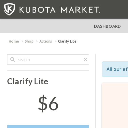
DASHBOARD
Home
Shop
Actions
Clarify Lite
All our e
Clarify Lite
$6