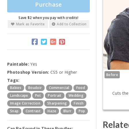
Purchase
Save $2 when you pay with credits!
Mark as Favorite
Add to Collection
Paintable:
Yes
Photoshop Version:
CS5 or Higher
Before
Tags:
Babies
Boudoir
Commercial
Food
Cuts the
Landscape
Pet
Portrait
Wedding
Image Correction
Sharpening
Finish
Snap
Contrast
Haze
Blurr
Pop
Relate
Can Be Found in These Bundles: