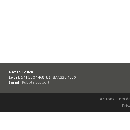
Get In Touch
Local:
541.330.1468
US:
877.330.4330
Email:
Kubota Support
Actions
Borde
Priv