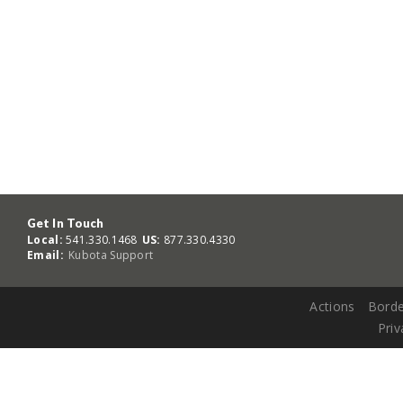
Get In Touch
Local:
541.330.1468
US:
877.330.4330
Email:
Kubota Support
Actions
Borde
Priv