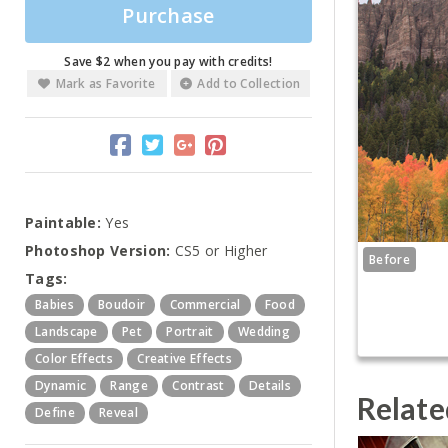
Purchase
Save $2 when you pay with credits!
Mark as Favorite
Add to Collection
Paintable:
Yes
Photoshop Version:
CS5 or Higher
Before
Tags:
Babies
Boudoir
Commercial
Food
Landscape
Pet
Portrait
Wedding
Color Effects
Creative Effects
Dynamic
Range
Contrast
Details
Relate
Define
Reveal