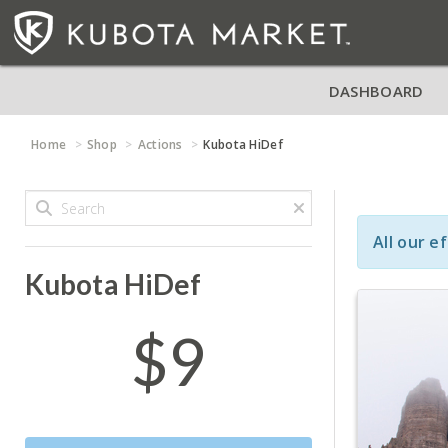
DASHBOARD
Home
Shop
Actions
Kubota HiDef
All our e
Kubota HiDef
$9