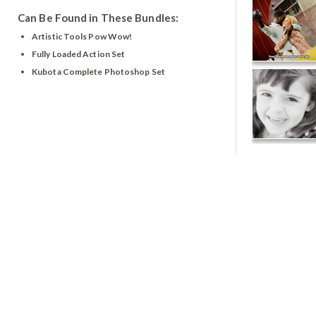
Can Be Found in These Bundles:
Artistic Tools Pow Wow!
Fully Loaded Action Set
Kubota Complete Photoshop Set