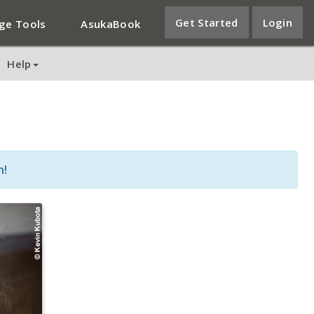
Get Started
Login
ge Tools
AsukaBook
Help
n!