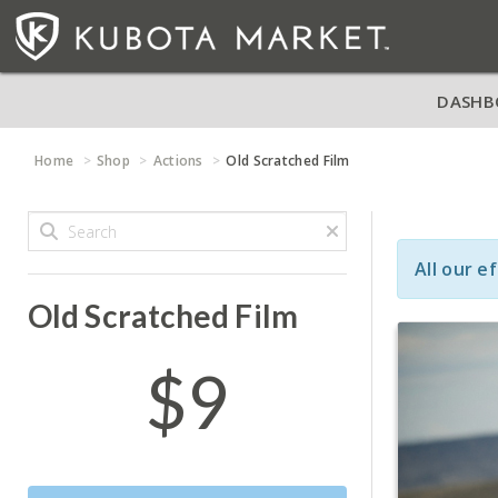
DASHB
Home
Shop
Actions
Old Scratched Film
All our e
Old Scratched Film
$9