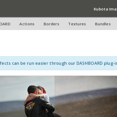
Kubota Ima
OARD
Actions
Borders
Textures
Bundles
ffects can be run easier through our DASHBOARD plug-i