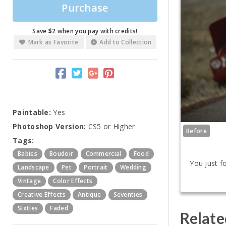
Purchase
Save $2 when you pay with credits!
Mark as Favorite
Add to Collection
Paintable:
Yes
Photoshop Version:
CS5 or Higher
Before
Tags:
Babies
Boudoir
Commercial
Food
You just f
Landscape
Pet
Portrait
Wedding
Vintage
Color Effects
Creative Effects
Antique
Seventies
Sixties
Faded
Relate