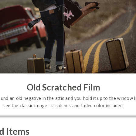
Old Scratched Film
ound an old negative in the attic and you hold it up to the window l
see the classic image - scratches and faded color included.
d Items