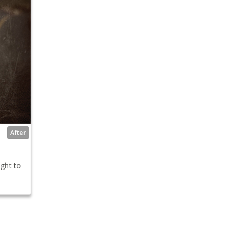
After
ight to