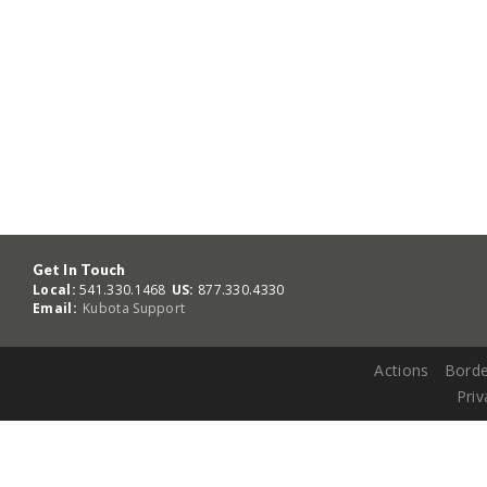
Get In Touch
Local:
541.330.1468
US:
877.330.4330
Email:
Kubota Support
Actions
Borde
Priv