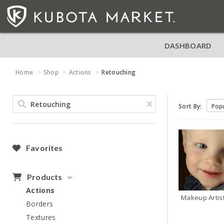
DASHBOARD
Home
Shop
Actions
Retouching
Sort By:
Favorites
Products
Actions
Makeup Artis
Borders
Textures