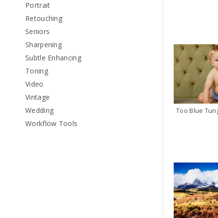
Portrait
Retouching
Seniors
Sharpening
Subtle Enhancing
Toning
Video
Vintage
Wedding
Workflow Tools