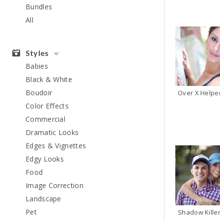
Bundles
All
Styles
Babies
Black & White
Boudoir
Color Effects
Commercial
Dramatic Looks
Edges & Vignettes
Edgy Looks
Food
Image Correction
Landscape
Pet