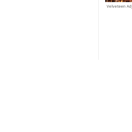
Velveteen Ad