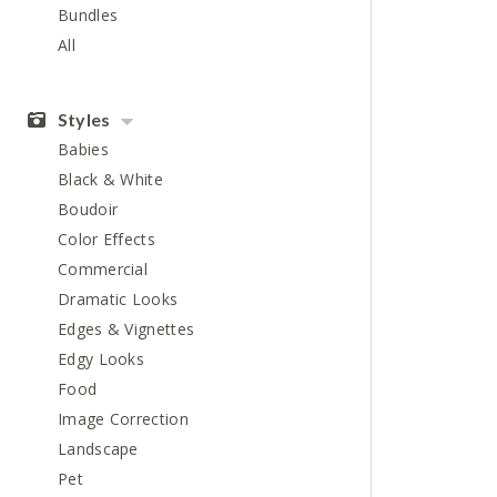
Bundles
All
Styles
Babies
Black & White
Boudoir
Color Effects
Commercial
Dramatic Looks
Edges & Vignettes
Edgy Looks
Food
Image Correction
Landscape
Pet