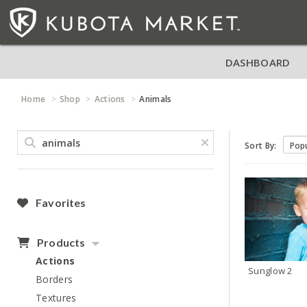
DASHBOARD
Home
Shop
Actions
Animals
Sort By:
Favorites
Products
Actions
Sunglow 2
Borders
Textures