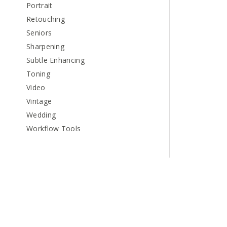
Portrait
Retouching
Seniors
Sharpening
Subtle Enhancing
Toning
Video
Vintage
Wedding
Workflow Tools