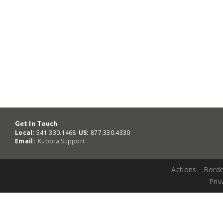
Get In Touch
Local:
541.330.1468
US:
877.330.4330
Email:
Kubota Support
Actions
Borde
Priv