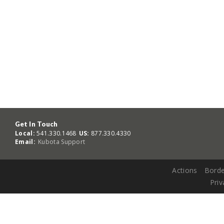
Get In Touch
Local:
541.330.1468
US:
877.330.4330
Email:
Kubota Support
Actions
Borde
Priv