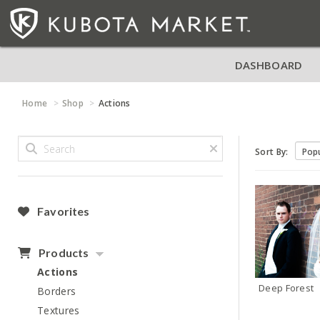
DASHBOARD
Home
Shop
Actions
Sort By:
Favorites
Products
Actions
Deep Forest
Borders
Textures