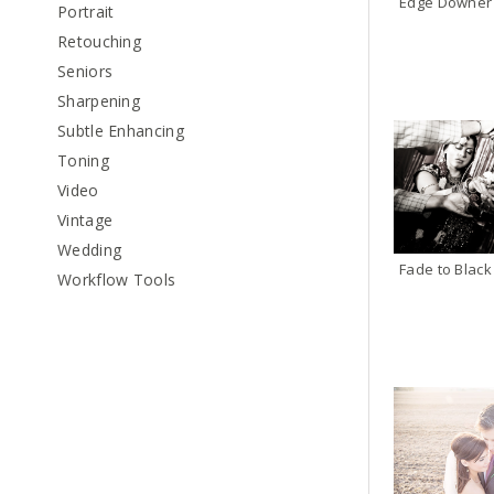
Edge Downer
Portrait
Retouching
Seniors
Sharpening
Subtle Enhancing
Toning
Video
Vintage
Wedding
Workflow Tools