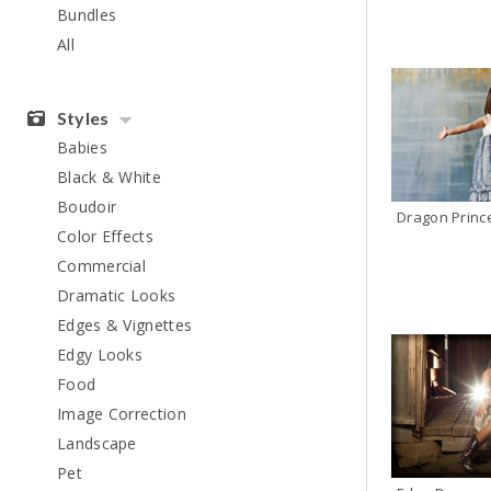
Bundles
All
Styles
Babies
Black & White
Boudoir
Dragon Princ
Color Effects
Commercial
Dramatic Looks
Edges & Vignettes
Edgy Looks
Food
Image Correction
Landscape
Pet