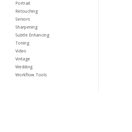
Portrait
Retouching
Seniors
Sharpening
Subtle Enhancing
Toning
Video
Vintage
Wedding
Workflow Tools