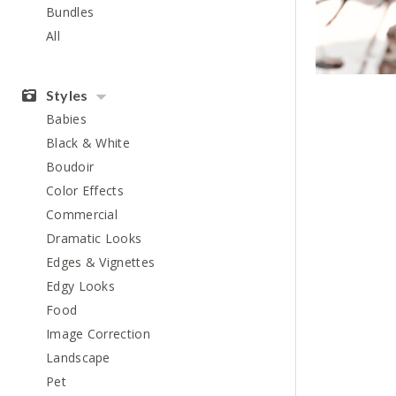
Bundles
All
Styles
Babies
Black & White
Boudoir
Color Effects
Commercial
Dramatic Looks
Edges & Vignettes
Edgy Looks
Food
Image Correction
Landscape
Pet