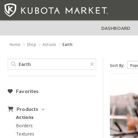
DASHBOARD
Home
Shop
Actions
Earth
Sort By:
Favorites
Products
Actions
Borders
Textures