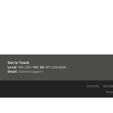
Get In Touch
Local:
541.330.1468
US:
877.330.4330
Email:
Kubota Support
Actions
Borde
Priv