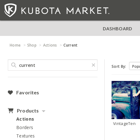
DASHBOARD
Home
Shop
Actions
Current
Sort By:
Favorites
Products
Actions
VintageTen
Borders
Textures