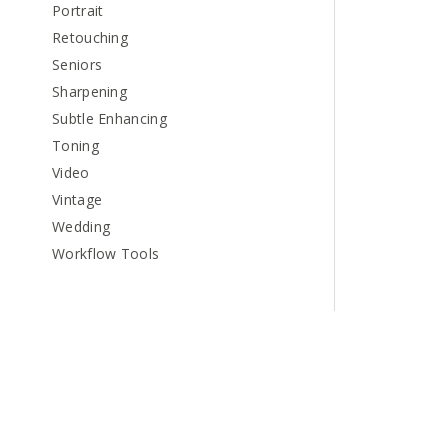
Portrait
Retouching
Seniors
Sharpening
Subtle Enhancing
Toning
Video
Vintage
Wedding
Workflow Tools