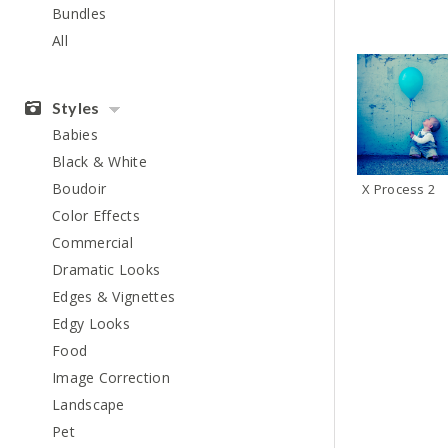
Bundles
All
Styles
Babies
Black & White
Boudoir
X Process 2
Color Effects
Commercial
Dramatic Looks
Edges & Vignettes
Edgy Looks
Food
Image Correction
Landscape
Pet