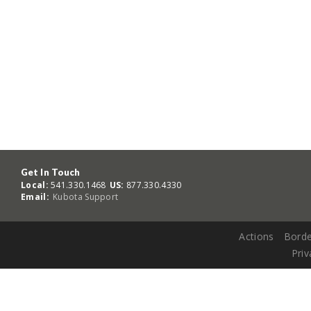
Get In Touch
Local:
541.330.1468
US:
877.330.4330
Email:
Kubota Support
Actions
Borde
Priv