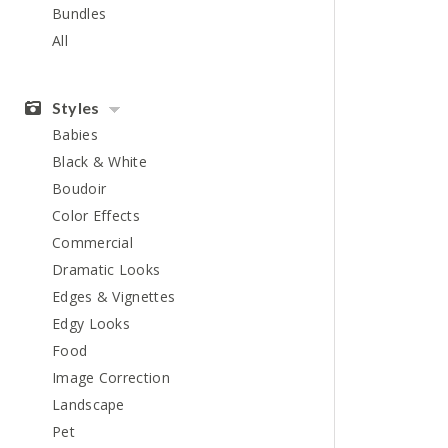
Bundles
All
Styles
Babies
Black & White
Boudoir
Color Effects
Commercial
Dramatic Looks
Edges & Vignettes
Edgy Looks
Food
Image Correction
Landscape
Pet