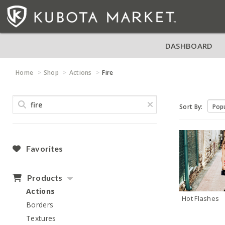
DASHBOARD
Home
Shop
Actions
Fire
Sort By:
Favorites
Products
Actions
Hot Flashes
Borders
Textures