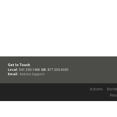
Get In Touch
Local:
541.330.1468
US:
877.330.4330
Email:
Kubota Support
Actions
Borde
Priv