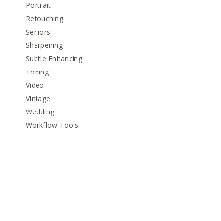
Portrait
Retouching
Seniors
Sharpening
Subtle Enhancing
Toning
Video
Vintage
Wedding
Workflow Tools