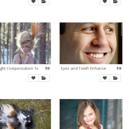
ight Compensation 1x
$9
Eyes and Teeth Enhance
$9