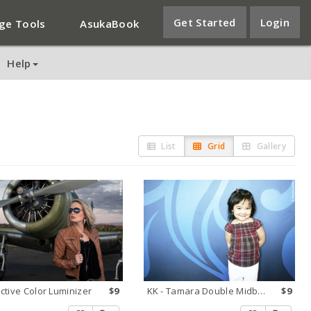
Get Started
Login
ge Tools
AsukaBook
Help
List
Grid
Gallery
active Color Luminizer
$9
KK - Tamara Double Midbright
$9