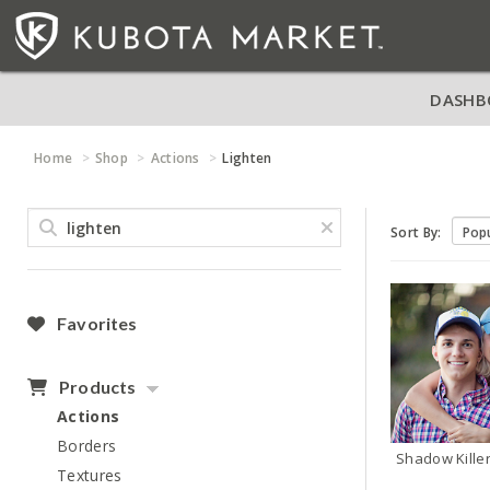
DASHB
Home
Shop
Actions
Lighten
Sort By:
Favorites
Products
Actions
Borders
Shadow Killer
Textures