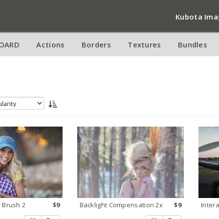
Kubota Ima
OARD
Actions
Borders
Textures
Bundles
 Brush 2
$9
Backlight Compensation 2x
$9
Inter