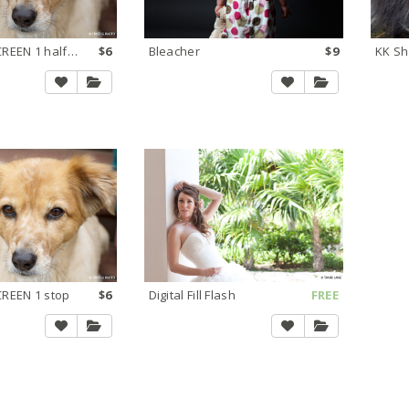
Lighten via SCREEN 1 half stop
$6
Bleacher
$9
KK Sh
CREEN 1 stop
$6
Digital Fill Flash
FREE