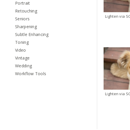
Portrait
Retouching
Seniors
Sharpening
Subtle Enhancing
Toning
Video
Vintage
Wedding
Workflow Tools
Lighten via S