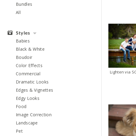
Bundles
All
Styles
Babies
Black & White
Boudoir
Color Effects
Commercial
Dramatic Looks
Edges & Vignettes
Edgy Looks
Food
Image Correction
Landscape
Pet