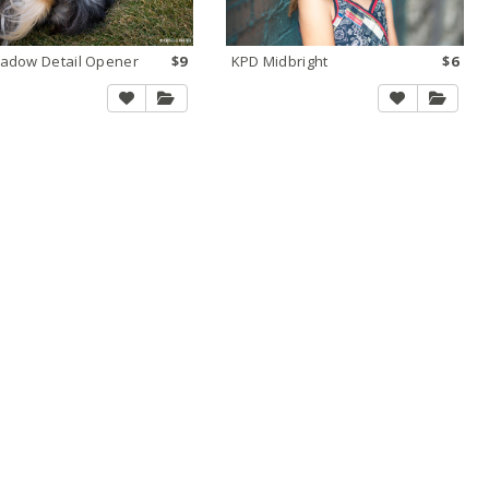
adow Detail Opener
$9
KPD Midbright
$6