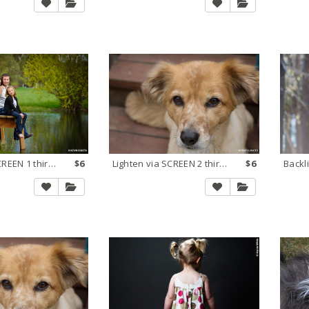
Lighten via SCREEN 1 third stop
$6
Lighten via SCREEN 2 thirds stop
$6
Backl