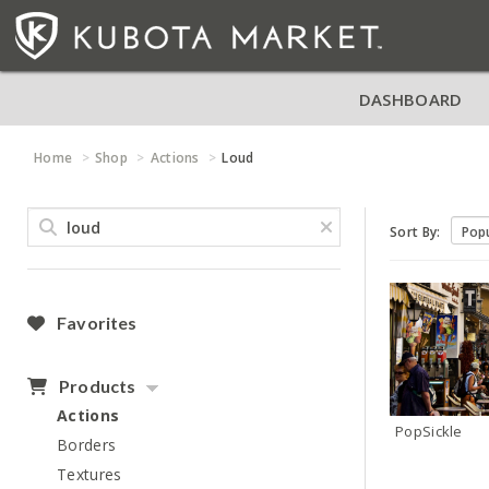
DASHBOARD
Home
Shop
Actions
Loud
Sort By:
Favorites
Products
Actions
PopSickle
Borders
Textures