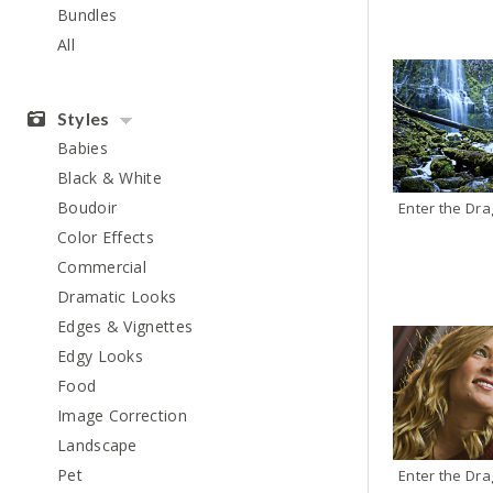
Bundles
All
Styles
Babies
Black & White
Boudoir
Color Effects
Commercial
Dramatic Looks
Edges & Vignettes
Edgy Looks
Food
Image Correction
Landscape
Pet