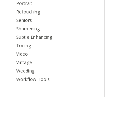
Portrait
Retouching
Seniors
Sharpening
Subtle Enhancing
Toning
Video
Vintage
Wedding
Workflow Tools