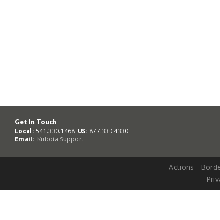
Get In Touch
Local:
541.330.1468
US:
877.330.4330
Email:
Kubota Support
Actions
Borde
Priv