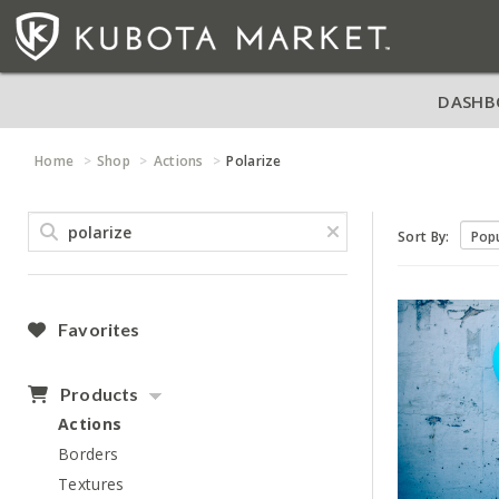
DASHB
Home
Shop
Actions
Polarize
Sort By:
Favorites
Products
Actions
Borders
Textures