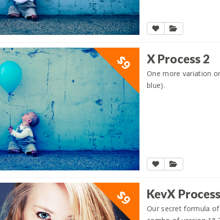
X Process 2
$9
One more variation on 
blue).
KevX Proces
$9
Our secret formula of 