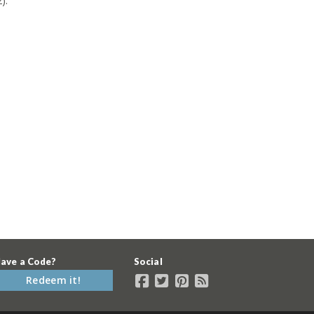
).
ave a Code?
Social
Redeem it!