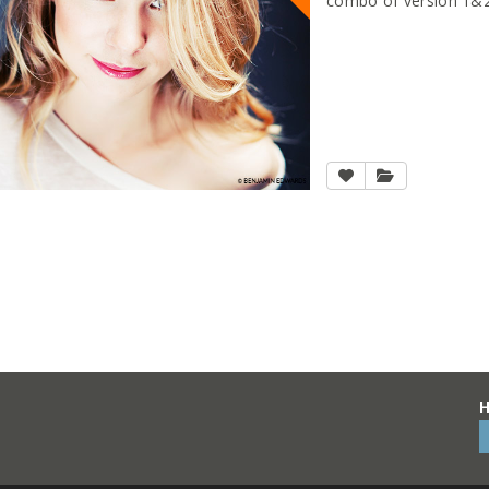
combo of version 1&2
H