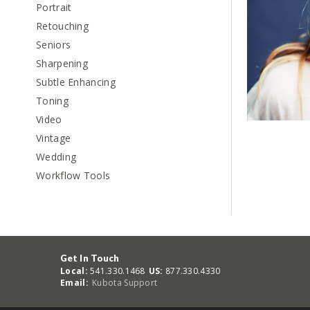
Portrait
Retouching
Seniors
Sharpening
Subtle Enhancing
Toning
Video
Vintage
Wedding
Workflow Tools
Get In Touch
Local:
541.330.1468
US:
877.330.4330
Email:
Kubota Support