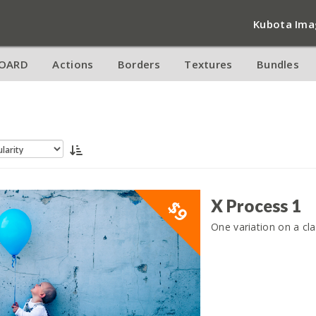
Kubota Ima
OARD
Actions
Borders
Textures
Bundles
X Process 1
$9
One variation on a cla