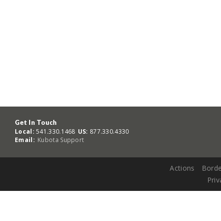
Get In Touch
Local:
541.330.1468
US:
877.330.4330
Email:
Kubota Support
Actions
Borde
Priv