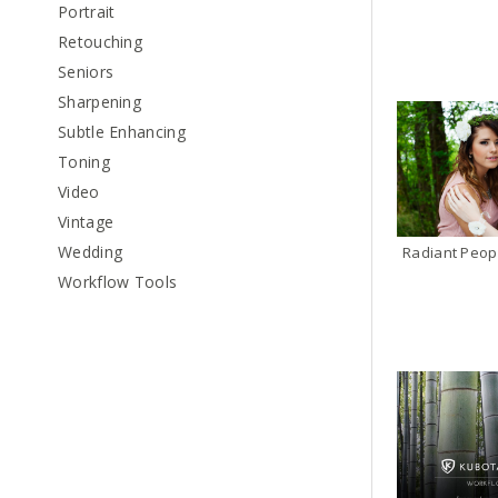
Portrait
Retouching
Seniors
Sharpening
Subtle Enhancing
Toning
Video
Vintage
Wedding
Radiant Peop
Workflow Tools