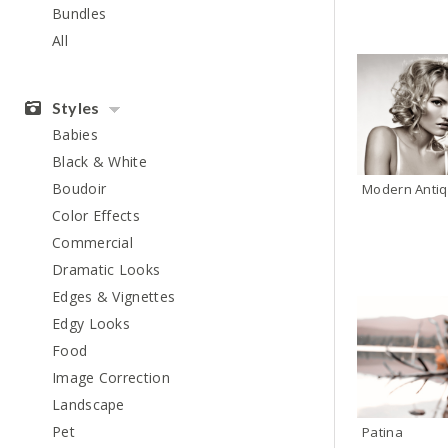
Bundles
All
Styles
Babies
Black & White
Boudoir
Color Effects
Commercial
Dramatic Looks
Edges & Vignettes
Edgy Looks
Food
Image Correction
Landscape
Pet
Patina