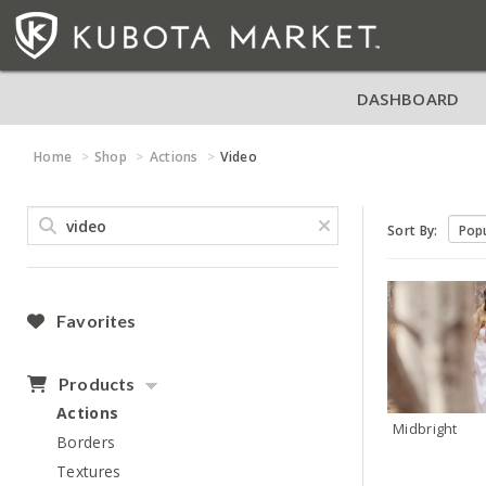
DASHBOARD
Home
Shop
Actions
Video
Sort By:
Favorites
Products
Actions
Midbright
Borders
Textures