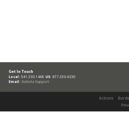
Get In Touch
Local:
541.330.1468
US:
877.330.4330
Email:
Kubota Support
Actions
Borde
Priv