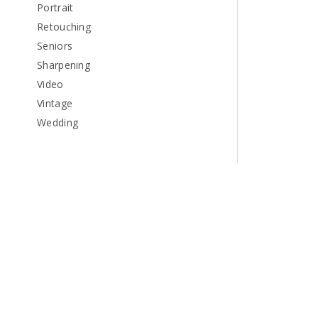
Portrait
Retouching
Seniors
Sharpening
Video
Vintage
Wedding