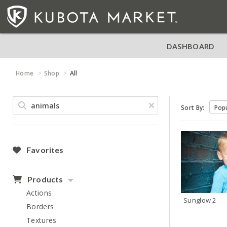
DASHBOARD
Home
Shop
All
Sort By:
Favorites
Products
Actions
Sunglow 2
Borders
Textures