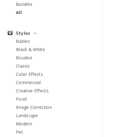
Bundles
All
Styles
Babies
Black & White
Boudoir
Classic
Color Effects
Commercial
Creative Effects
Food
Image Correction
Landscape
Modern
Pet