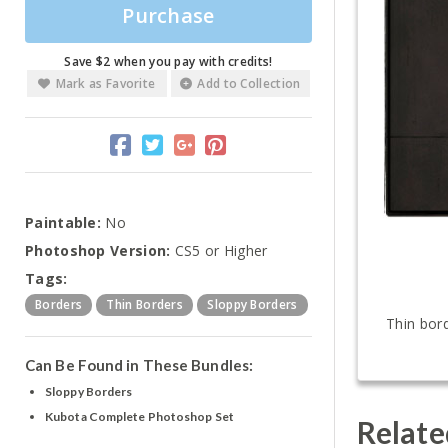
Purchase
Save $2 when you pay with credits!
Mark as Favorite
Add to Collection
Paintable:
No
Photoshop Version:
CS5 or Higher
Tags:
Borders
Thin Borders
Sloppy Borders
Thin bord
Can Be Found in These Bundles:
Sloppy Borders
Kubota Complete Photoshop Set
Relate