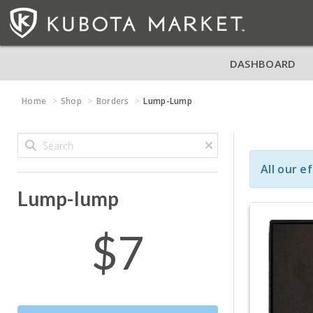
DASHBOARD
Home
Shop
Borders
Lump-Lump
All our e
Lump-lump
$7