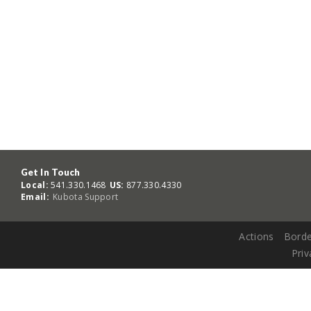
Get In Touch
Local:
541.330.1468
US:
877.330.4330
Email:
Kubota Support
Actions
Borde
Priv