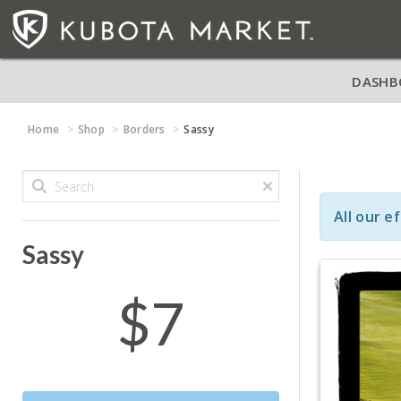
DASHB
Home
Shop
Borders
Sassy
All our e
Sassy
$7