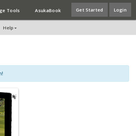
Get Started
Login
ge Tools
AsukaBook
Help
n!