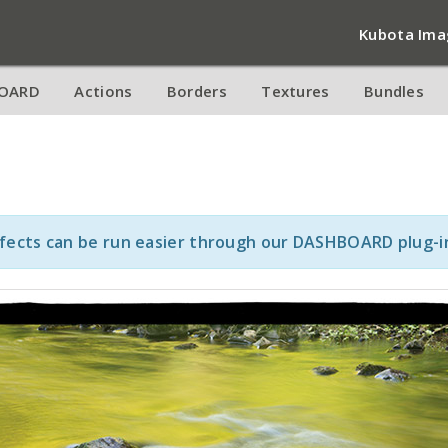
Kubota Ima
OARD
Actions
Borders
Textures
Bundles
ffects can be run easier through our DASHBOARD plug-i