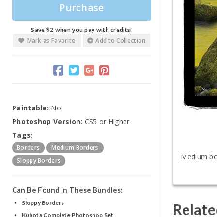
Purchase
Save $2 when you pay with credits!
Mark as Favorite
Add to Collection
Paintable:
No
Photoshop Version:
CS5 or Higher
Tags:
Borders
Medium Borders
Medium bord
Sloppy Borders
Can Be Found in These Bundles:
Sloppy Borders
Relate
Kubota Complete Photoshop Set