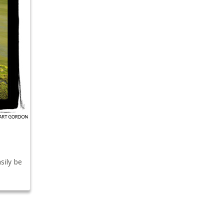
sily be