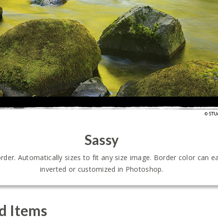
Sassy
er. Automatically sizes to fit any size image. Border color can ea
inverted or customized in Photoshop.
d Items