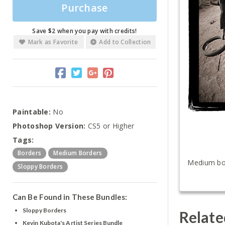
Purchase
Save $2 when you pay with credits!
Mark as Favorite
Add to Collection
Paintable:
No
Photoshop Version:
CS5 or Higher
Tags:
Borders
Medium Borders
Medium bord
Sloppy Borders
Can Be Found in These Bundles:
Sloppy Borders
Relate
Kevin Kubota's Artist Series Bundle