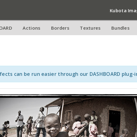
Kubota Ima
OARD
Actions
Borders
Textures
Bundles
ffects can be run easier through our DASHBOARD plug-i