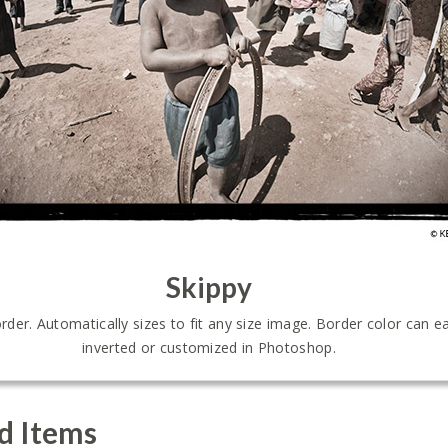
Skippy
er. Automatically sizes to fit any size image. Border color can ea
inverted or customized in Photoshop.
d Items