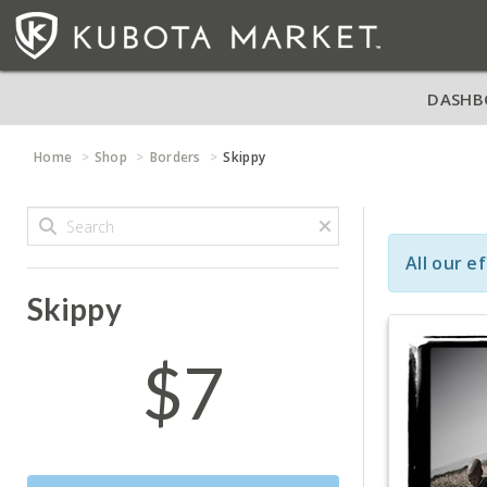
DASHB
Home
Shop
Borders
Skippy
All our e
Skippy
$7