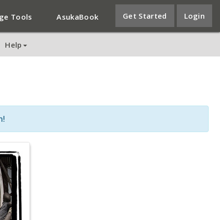
Get Started
Login
ge Tools
AsukaBook
Help
n!