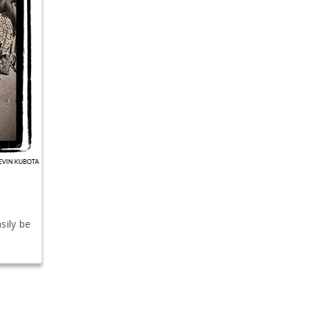
sily be