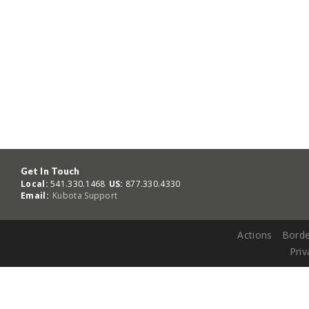
Get In Touch
Local:
541.330.1468
US:
877.330.4330
Email:
Kubota Support
Actions
Borde
Priv