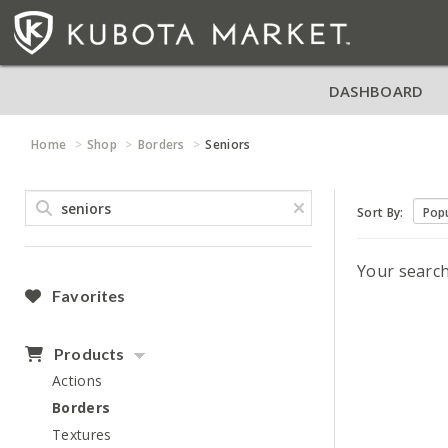
DASHBOARD
Home
Shop
Borders
Seniors
Sort By:
Your searc
Favorites
Products
Actions
Borders
Textures