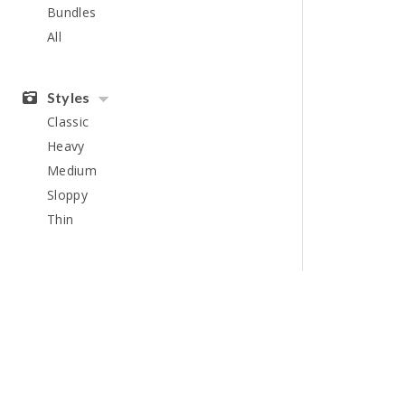
Bundles
All
Styles
Classic
Heavy
Medium
Sloppy
Thin