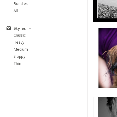
Bundles
All
Styles
Classic
Heavy
Medium
Sloppy
Thin