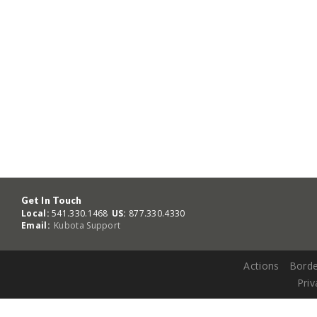
Get In Touch
Local:
541.330.1468
US:
877.330.4330
Email:
Kubota Support
Actions
Borde
Priv