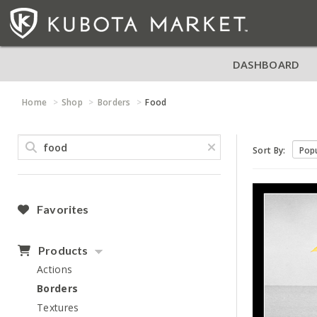
DASHBOARD
Home
Shop
Borders
Food
Sort By:
Favorites
Products
Actions
Borders
Textures