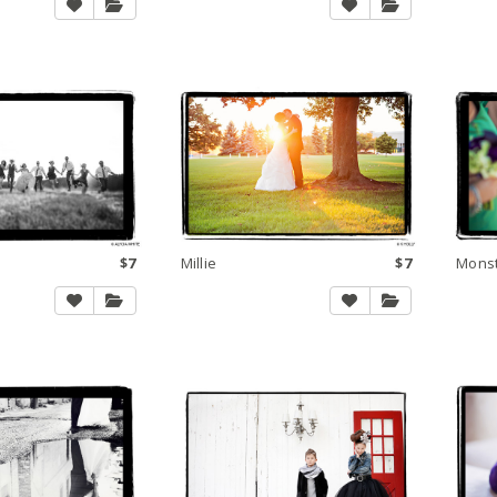
$7
Millie
$7
Mons