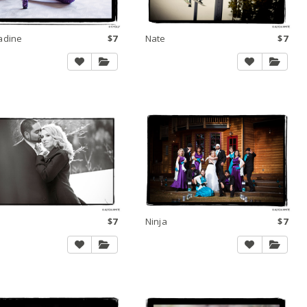
adine
$7
Nate
$7
$7
Ninja
$7