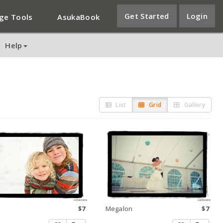
Get Started
Login
ge Tools
AsukaBook
Help
List
Grid
Gallery
$7
Megalon
$7