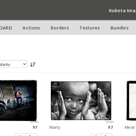
Kubota Ima
OARD
Actions
Borders
Textures
Bundles
$7
Marty
$7
Meat