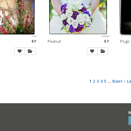
$7
Peanut
$7
Pogo
1
2
3
4
5
…
Next ›
L
H