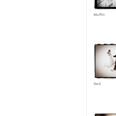
Muffin
Ned