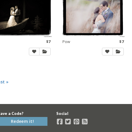
$7
Pow
$7
ast »
ave a Code?
Social
Redeem it!