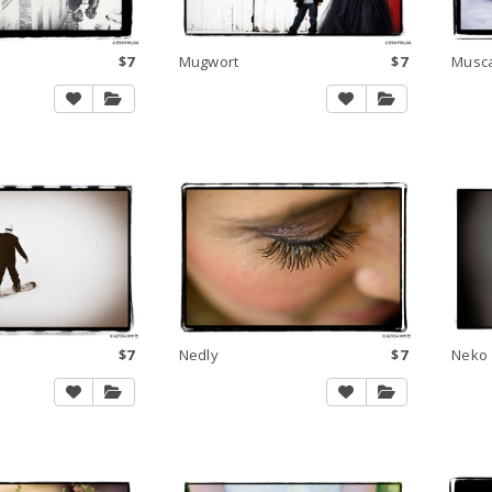
$7
Mugwort
$7
Musc
$7
Nedly
$7
Neko