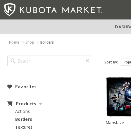
DASHB
Home
Shop
Borders
Sort By:
Favorites
Products
Actions
Borders
Manslave
Textures