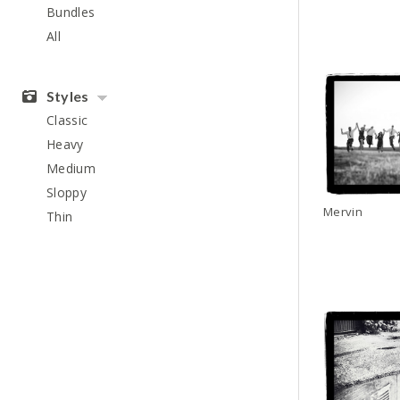
Bundles
All
Styles
Classic
Heavy
Medium
Sloppy
Mervin
Thin