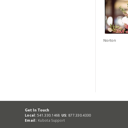
Norton
Get In Touch
Local:
541.330.1468
US:
877.330.4330
Email:
Kubota Support