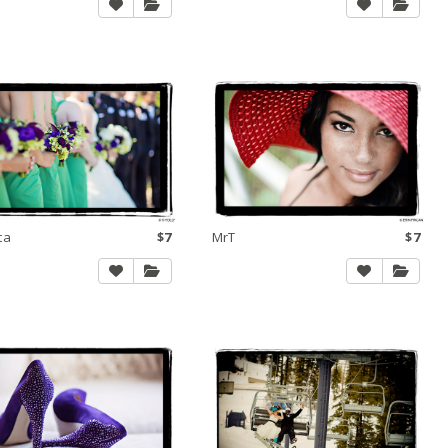
ta
$7
MrT
$7