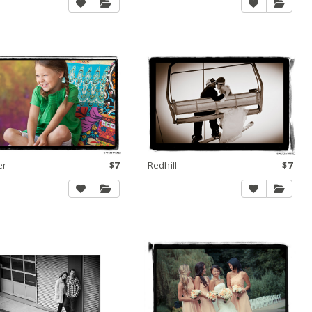
er
$7
Redhill
$7