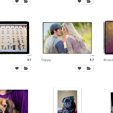
$7
Trippy
$7
Bruis