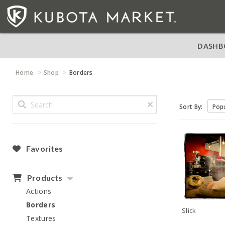
DASHB
Home
Shop
Borders
Sort By:
Favorites
Products
Actions
Borders
Slick
Textures