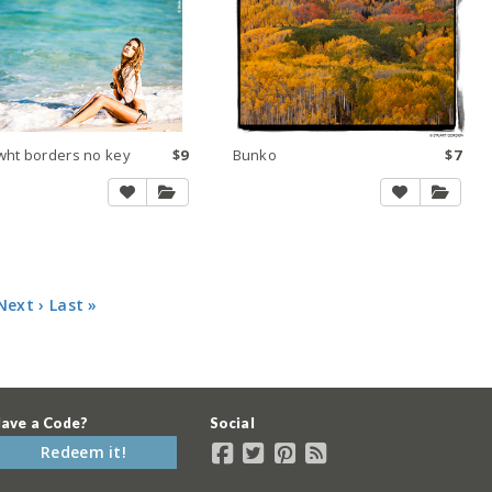
wht borders no key
$9
Bunko
$7
Next ›
Last »
ave a Code?
Social
Redeem it!