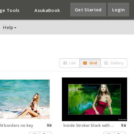
Get Started
Login
ge Tools
AsukaBook
Help
List
Grid
Gallery
ht borders no key
$9
Inside Stroker black with white key
$6