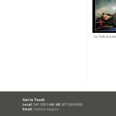
5x7 blk borde
Get In Touch
Local:
541.330.1468
US:
877.330.4330
Email:
Kubota Support