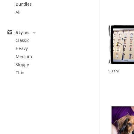
Bundles
All
Styles
Classic
Heavy
Medium
Sloppy
Sushi
Thin