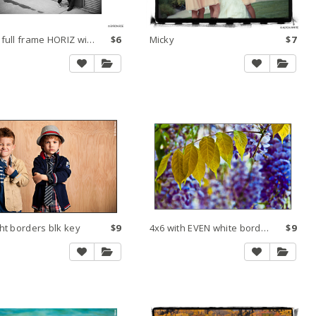
Make full frame HORIZ within 8x10 300 dpi small
$6
Micky
$7
ht borders blk key
$9
4x6 with EVEN white borders and black key line
$9