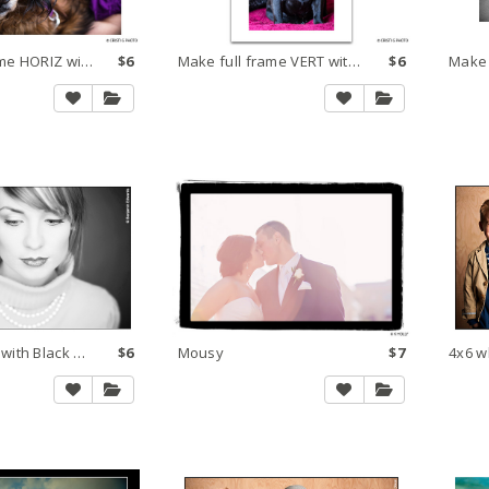
Make full frame HORIZ within 8x10 250 dpi large
$6
Make full frame VERT within 8x10 300 dpi large
$6
Border White with Black Horizontal
$6
Mousy
$7
4x6 w