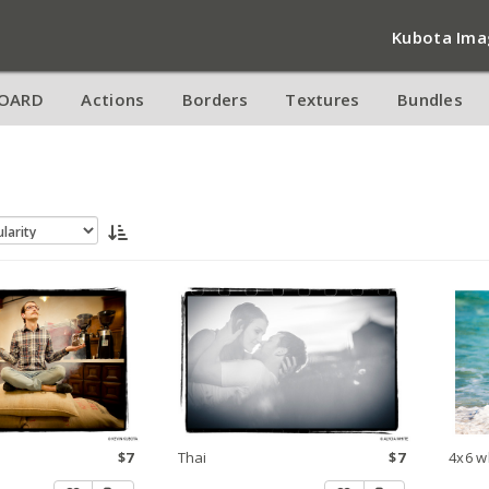
Kubota Ima
OARD
Actions
Borders
Textures
Bundles
$7
Thai
$7
4x6 w