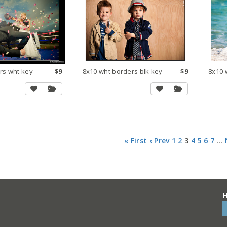
rs wht key
$9
8x10 wht borders blk key
$9
8x10 
« First
‹ Prev
1
2
3
4
5
6
7
…
H